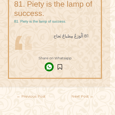
81. Piety is the lamp of
success.
81. Piety is the lamp of success.
81 اَلْوَرَعُ مِصْباحُ نَجاح.
Share on Whatsapp
←
Previous Post
Next Post
→