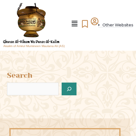
Other Websites
Akalim of Amirul Mumineen Maulana Ali (AS)
Search