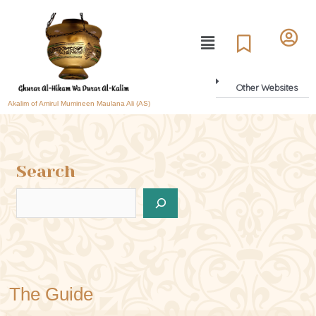
Other Websites
Akalim of Amirul Mumineen Maulana Ali (AS)
Search
The Guide