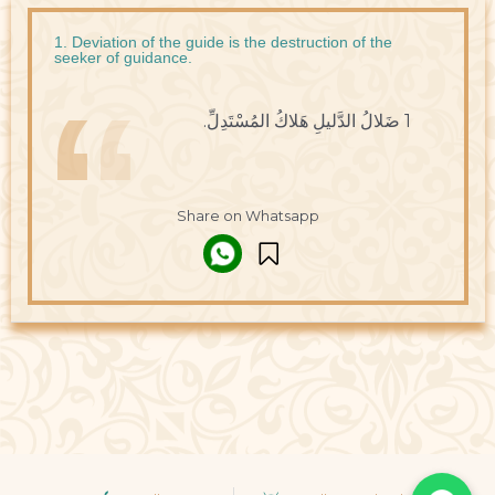
1. Deviation of the guide is the destruction of the
seeker of guidance.
1 ضَلالُ الدَّليلِ هَلاكُ المُسْتَدِلِّ.
Share on Whatsapp