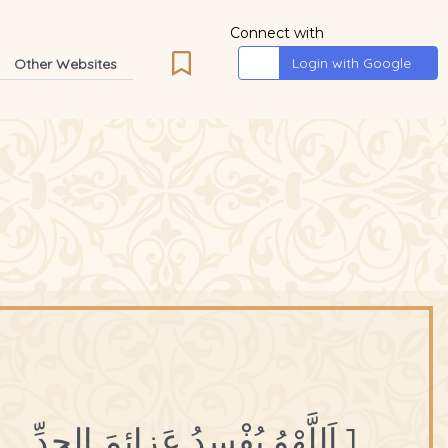
Connect with
Login with Google
Other Websites
1 اَللَّهْوُ يُفْسِدُ عَزائِمَ الجِدِّ.