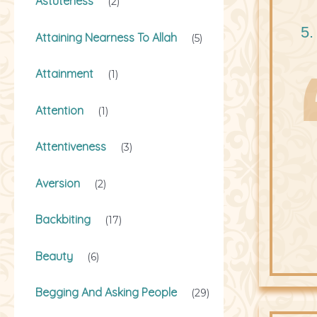
Astuteness
(2)
5.
Attaining Nearness To Allah
(5)
Attainment
(1)
Attention
(1)
Attentiveness
(3)
Aversion
(2)
Backbiting
(17)
Beauty
(6)
Begging And Asking People
(29)