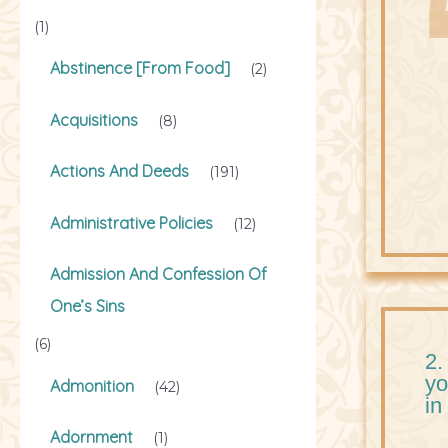
(1)
Abstinence [From Food]
(2)
Acquisitions
(8)
Actions And Deeds
(191)
Administrative Policies
(12)
Admission And Confession Of
One’s Sins
(6)
2.
yo
Admonition
(42)
in
Adornment
(1)