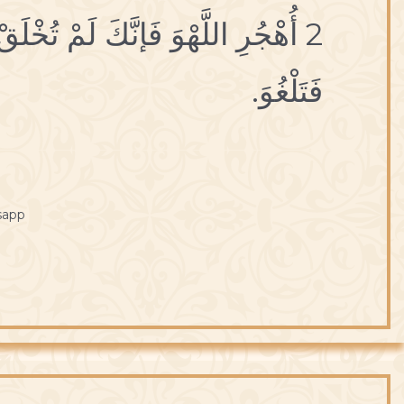
عَبَثاً فَتَلْهُوَ،وَ لَمْ تُتْرَكْ سُدىً
فَتَلْغُوَ.
sapp