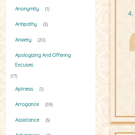
Anonymity
(1)
4.
Antipathy
(3)
Anxiety
(20)
Apologizing And Offering
Excuses
(17)
Aptness
(1)
Arrogance
(39)
Assistance
(5)