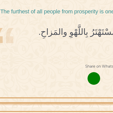
 The furthest of all people from prosperity is 
Share on What