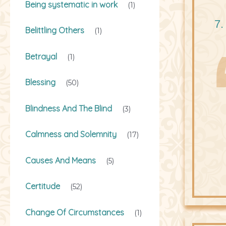
Being systematic in work
(1)
7.
Belittling Others
(1)
Betrayal
(1)
Blessing
(50)
Blindness And The Blind
(3)
Calmness and Solemnity
(17)
Causes And Means
(5)
Certitude
(52)
Change Of Circumstances
(1)