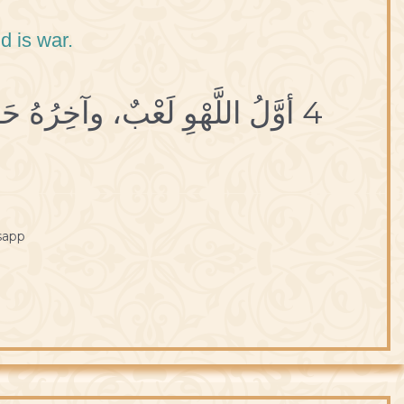
d is war.
4 أوَّلُ اللَّهْوِ لَعْبٌ، وآخِرُهُ حَرْبٌ.
sapp