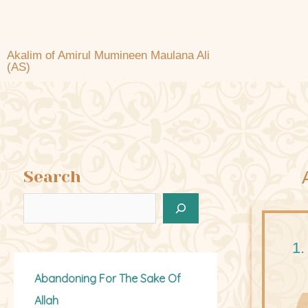
Akalim of Amirul Mumineen Maulana Ali
(AS)
Search
1.
Abandoning For The Sake Of
Allah