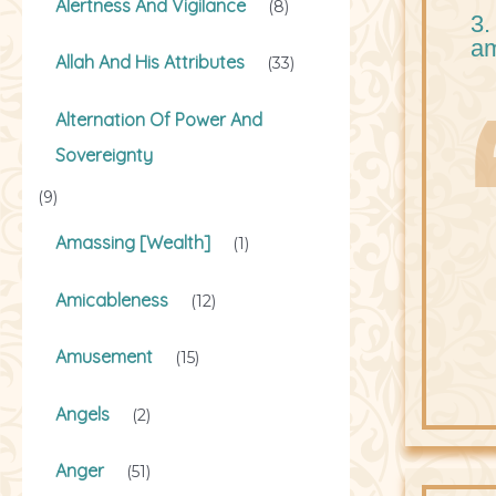
Alertness And Vigilance
(8)
3.
a
Allah And His Attributes
(33)
Alternation Of Power And
Sovereignty
(9)
Amassing [Wealth]
(1)
Amicableness
(12)
Amusement
(15)
Angels
(2)
Anger
(51)