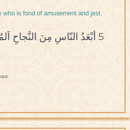
one who is fond of amusement and jest.
5 أبْعَدُ النّاسِ مِنَ النَّجاحِ اَلمُسْتَهْتَرُ بِاللَّهْوِ والمَزاحِ.
sapp