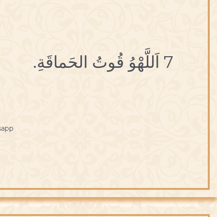
7 اَللَّهْوُ قُوتُ الحَماقَةِ.
sapp