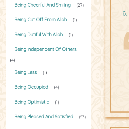
Being Cheerful And Smiling
(27)
6.
Being Cut Off From Allah
(1)
Being Dutiful With Allah
(1)
Being Independent Of Others
(4)
Being Less
(1)
Being Occupied
(4)
Being Optimistic
(1)
Being Pleased And Satisfied
(53)