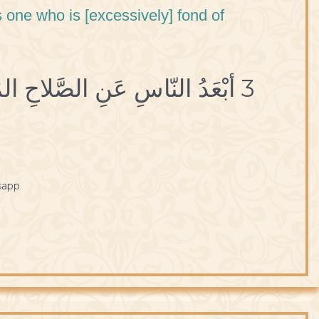
s one who is [excessively] fond of
3 أبْعَدُ النّاسِ عَنِ الصَّلاحِ المُسْتَهْتَرُ بِاللَّهْوِ.
sapp