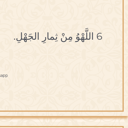
6 اللَّهْوُ مِنْ ثِمارِ الجَهْلِ.
sapp