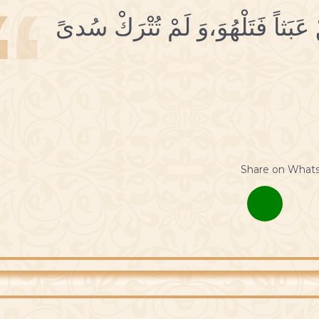
2 أُهْجُرِ اللَّهْوَ فَإنَّكَ لَمْ تُخْلَقْ 
Share on What