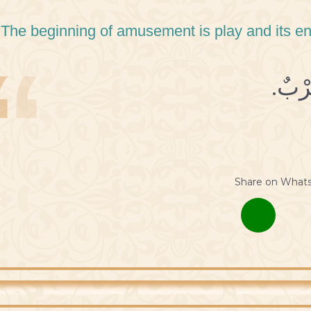
 The beginning of amusement is play and its en
Share on What