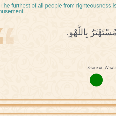
 The furthest of all people from righteousness i
musement.
Share on What