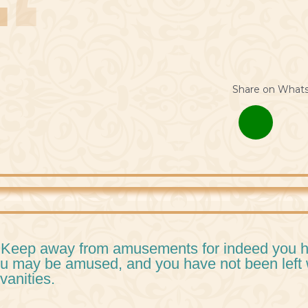
Share on What
 Keep away from amusements for indeed you ha
u may be amused, and you have not been left 
 vanities.