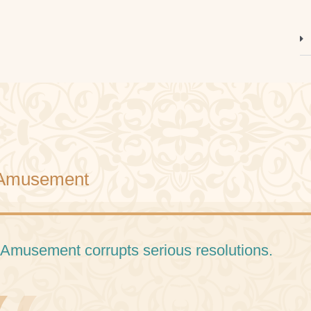
Amusement
 Amusement corrupts serious resolutions.