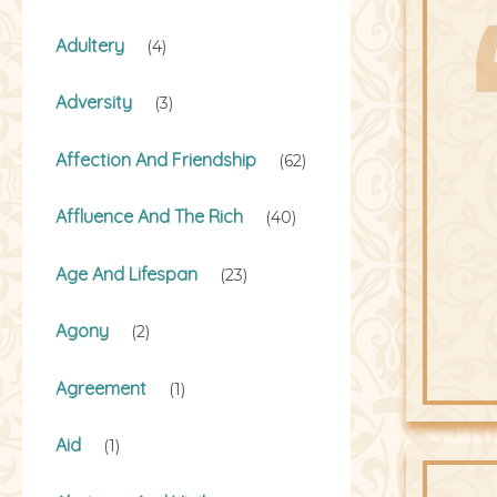
Adultery
(4)
Adversity
(3)
Affection And Friendship
(62)
Affluence And The Rich
(40)
Age And Lifespan
(23)
Agony
(2)
Agreement
(1)
Aid
(1)