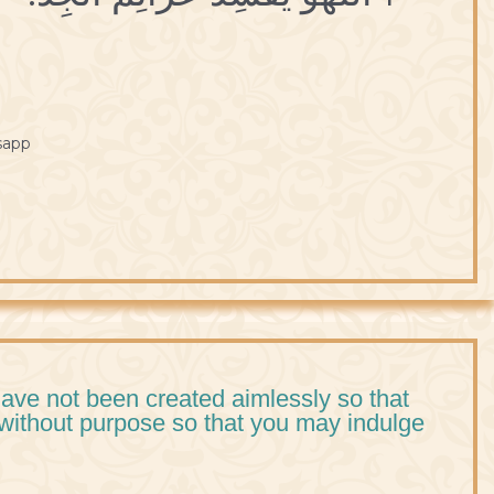
sapp
ve not been created aimlessly so that
without purpose so that you may indulge