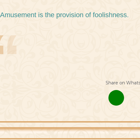
 Amusement is the provision of foolishness.
Share on What