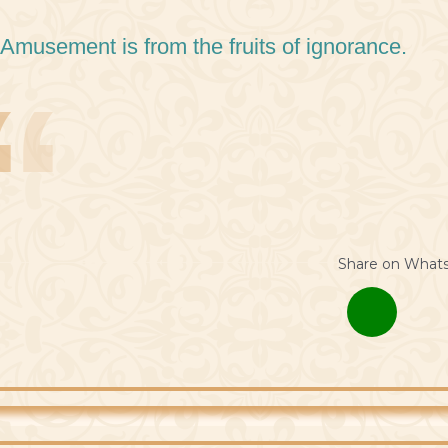
 Amusement is from the fruits of ignorance.
Share on What