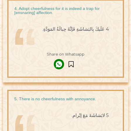
4. Adopt cheerfulness for it is indeed a trap for
[ensnaring] affection.
4 عَلَيكَ بِالبَشاشَةِ فَإنَّهُ حِبالَةُ المَوَدَّةِ.
Share on Whatsapp
5. There is no cheerfulness with annoyance.
5 لابَشاشَةَ مَعَ إبْرام.