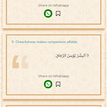
Share on Whatsapp
9. Cheerfulness makes companions affable.
9 اَلبِشْرُ يُوْنِسُ الرِّفاقَ.
Share on Whatsapp