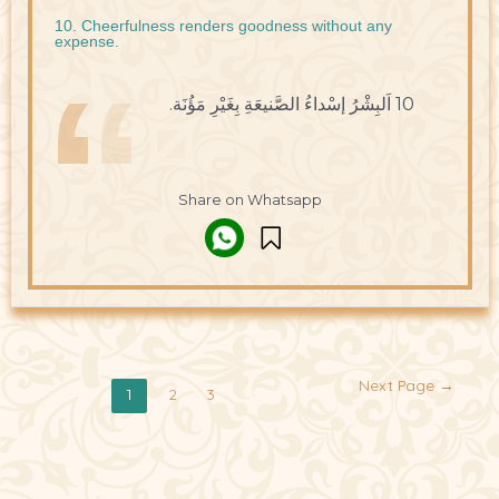
10. Cheerfulness renders goodness without any
expense.
10 اَلبِشْرُ إسْداءُ الصَّنيعَةِ بِغَيْرِ مَؤُنَة.
Share on Whatsapp
Next Page
→
2
3
1