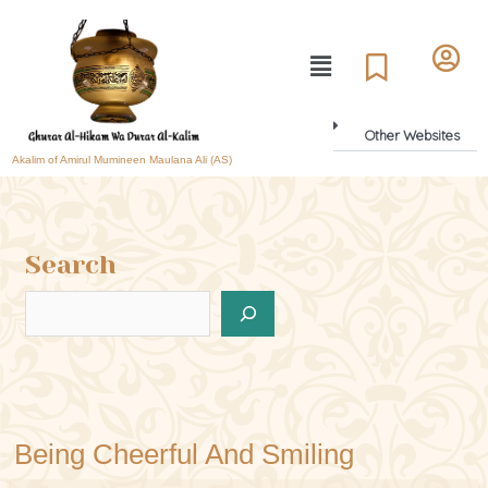
Other Websites
Akalim of Amirul Mumineen Maulana Ali (AS)
Search
Being Cheerful And Smiling