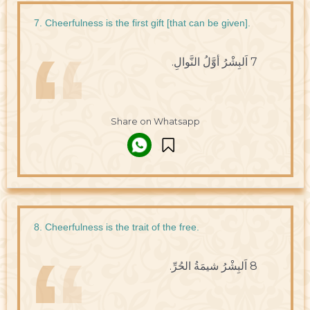
7. Cheerfulness is the first gift [that can be given].
7 اَلبِشْرُ أوَّلُ النَّوالِ.
Share on Whatsapp
8. Cheerfulness is the trait of the free.
8 اَلبِشْرُ شيمَةُ الحُرِّ.