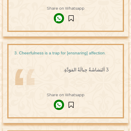
Share on Whatsapp
3. Cheerfulness is a trap for [ensnaring] affection.
3 اَلبَشاشَةُ حِبالَةُ المَوَدَّةِ.
Share on Whatsapp