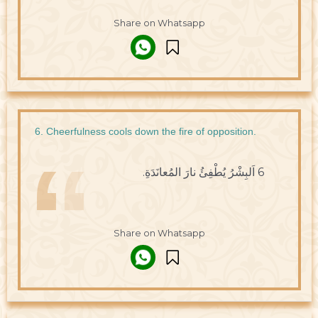
Share on Whatsapp
6. Cheerfulness cools down the fire of opposition.
6 اَلبِشْرُ يُطْفِئُ نارَ المُعانَدَةِ.
Share on Whatsapp