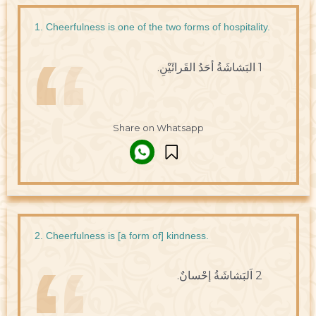
1. Cheerfulness is one of the two forms of hospitality.
1 البَشاشَةُ أحَدُ القَرائَيْنِ.
Share on Whatsapp
2. Cheerfulness is [a form of] kindness.
2 اَلبَشاشَةُ إحْسانٌ.