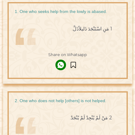
1. One who seeks help from the lowly is abased.
1 مَنِ اسْتَنْجَدَ ذَليلاًذَلَّ.
Share on Whatsapp
2. One who does not help [others] is not helped.
2 مَنْ لَمْ يُنْجِدْ لَمْ يُنْجَدْ.