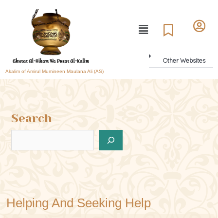
Other Websites
Akalim of Amirul Mumineen Maulana Ali (AS)
Search
Helping And Seeking Help