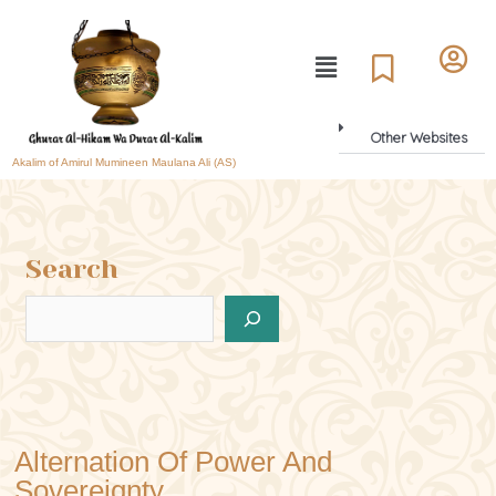
Other Websites
Akalim of Amirul Mumineen Maulana Ali (AS)
Search
Alternation Of Power And
Sovereignty