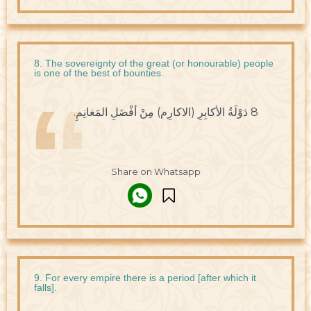
8. The sovereignty of the great (or honourable) people
is one of the best of bounties.
8 دَوْلَةُ الأكابِرِ (الاكارِم) مِنْ أفْضَلِ المَغانِمِ.
Share on Whatsapp
9. For every empire there is a period [after which it
falls].