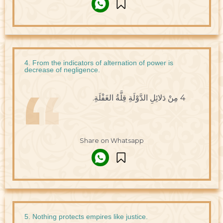
4. From the indicators of alternation of power is
decrease of negligence.
4 مِنْ دَلائِلِ الدَّوْلَةِ قِلَّةُ الغَفْلَةِ.
Share on Whatsapp
5. Nothing protects empires like justice.