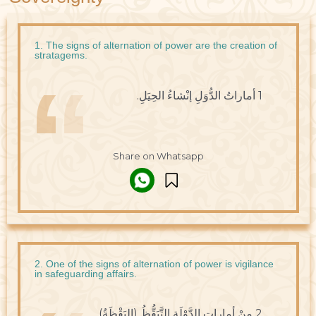
1. The signs of alternation of power are the creation of
stratagems.
1 أماراتُ الدُّوَلِ إنْشاءُ الحِيَلِ.
Share on Whatsapp
2. One of the signs of alternation of power is vigilance
in safeguarding affairs.
2 مِنْ أماراتِ الدَّوْلَةِ التَّيَقُّظُ (اليَقْظَةُ)