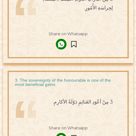
لِحِراسَةِ الأُمُورِ.
Share on Whatsapp
3. The sovereignty of the honourable is one of the
most beneficial gains.
3 مِنْ أعْوَدِ الغَنائِمِ دَوْلَةُ الأكارِمِ.
Share on Whatsapp