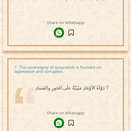
Share on Whatsapp
7. The sovereignty of scoundrels is founded on
oppression and corruption.
7 دَوْلَةُ الأوْغادِ مَبْنِيَّةٌ علَى الجَورِ والفَسادِ.
Share on Whatsapp