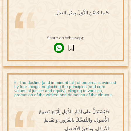
5 ما حُصِّنَ الدُّوَلُ بِمِثْلِ العَدْلِ.
Share on Whatsapp
6. The decline [and imminent fall] of empires is evinced
by four things: neglecting the principles [and core
values of justice and equity], clinging to vanities,
promotion of the wicked and demotion of the virtuous.
6 يُسْتَدَلُّ على إدْبارِ الدُّوَلِ بِأرْبَع: تَضييعُ
الأُصولِ، والتَّمَسُّكُ بِالغُرُورِ، وَ تَقْديمُ
الأراذِلِ، وتأخيرُ الأفاضلِ.