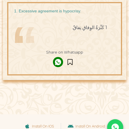
1. Excessive agreement is hypocrisy.
1 كَثْرَةُ الوِفاقِ نِفاقٌ.
Share on Whatsapp
Install On IOS
Install On Android