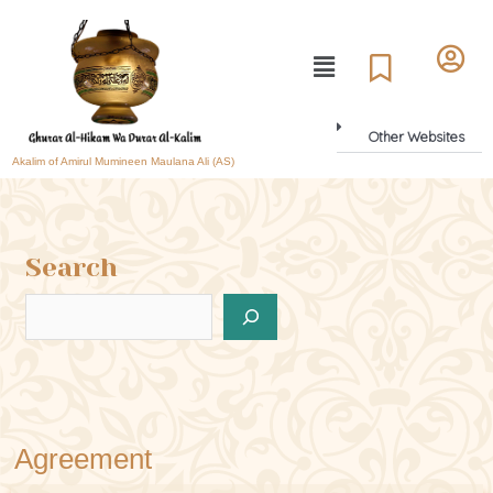
Other Websites
Akalim of Amirul Mumineen Maulana Ali (AS)
Search
Agreement