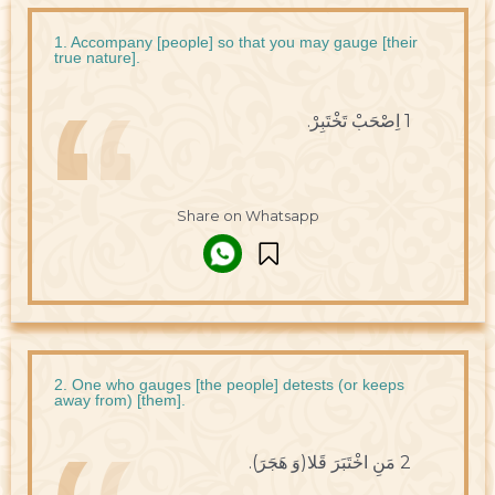
1. Accompany [people] so that you may gauge [their
true nature].
1 اِصْحَبْ تَخْتَبِرْ.
Share on Whatsapp
2. One who gauges [the people] detests (or keeps
away from) [them].
2 مَنِ اخْتَبَرَ قَلا(وَ هَجَرَ).