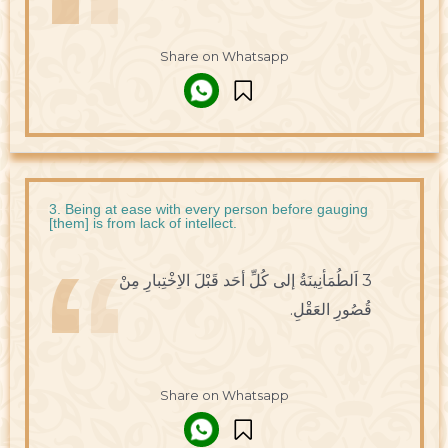
Share on Whatsapp
3. Being at ease with every person before gauging
[them] is from lack of intellect.
3 اَلطُمَأنِينَةُ إلى كُلِّ أحَد قَبْلَ الاِخْتِبارِ مِنْ
قُصُورِ العَقْلِ.
Share on Whatsapp