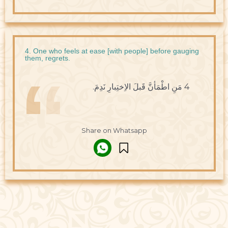
4. One who feels at ease [with people] before gauging
them, regrets.
4 مَنِ اطْمَأنَّ قَبلَ الاِختِبارِ نَدِمَ.
Share on Whatsapp