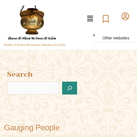
Other Websites
Akalim of Amirul Mumineen Maulana Ali (AS)
Search
Gauging People