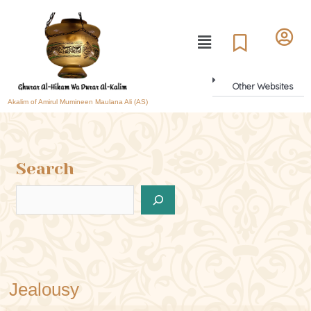
Other Websites
Akalim of Amirul Mumineen Maulana Ali (AS)
Search
Jealousy