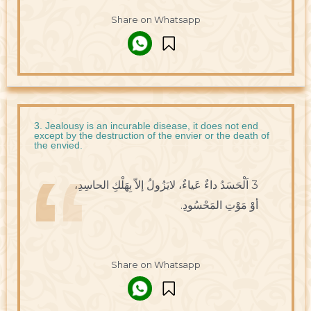
Share on Whatsapp
3. Jealousy is an incurable disease, it does not end
except by the destruction of the envier or the death of
the envied.
3 اَلْحَسَدُ داءٌ عَياءٌ، لايَزُولُ إلاّ بِهَلْكِ الحاسِدِ،
أوْ مَوْتِ المَحْسُودِ.
Share on Whatsapp