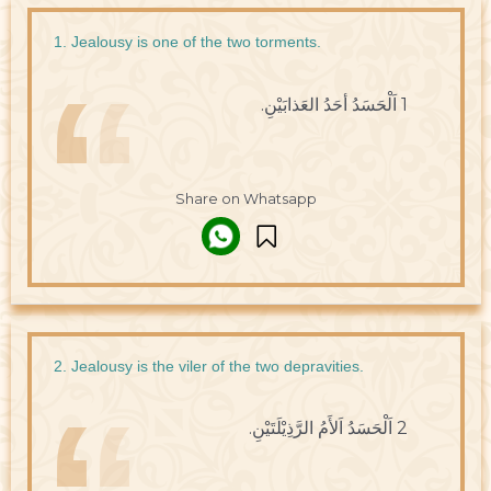
1. Jealousy is one of the two torments.
1 اَلْحَسَدُ أحَدُ العَذابَيْنِ.
Share on Whatsapp
2. Jealousy is the viler of the two depravities.
2 اَلْحَسَدُ اَلأَمُ الرَّذِيْلَتَيْنِ.