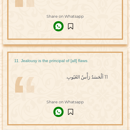
Share on Whatsapp
11. Jealousy is the principal of [all] flaws.
11 اَلْحَسَدُ رَأْسُ العُيُوبِ.
Share on Whatsapp