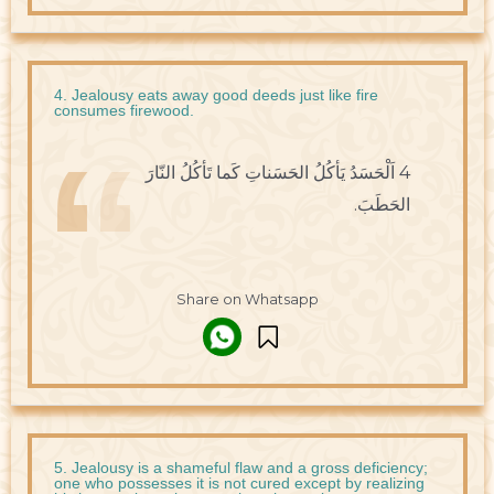
4. Jealousy eats away good deeds just like fire
consumes firewood.
4 اَلْحَسَدُ يَأكُلُ الحَسَناتِ كَما تَأكُلُ النّارَ
الحَطَبَ.
Share on Whatsapp
5. Jealousy is a shameful flaw and a gross deficiency;
one who possesses it is not cured except by realizing