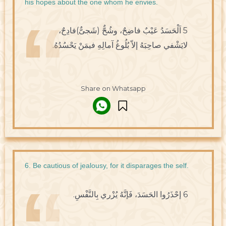
his hopes about the one whom he envies.
5 اَلْحَسَدُ عَيْبٌ فاضِحٌ، وشُحٌّ (شَجىٌّ)فادِحٌ،
لايَشْفي صاحِبَهُ إلاّ بُلُوغُ آمالِهِ فيمَنْ يَحْسُدُهُ.
Share on Whatsapp
6. Be cautious of jealousy, for it disparages the self.
6 إحْذَرُوا الحَسَدَ، فَإنَّهُ يُزْري بِالنَّفْسِ.