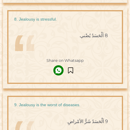
8. Jealousy is stressful.
8 اَلْحَسَدُ يُضْني.
Share on Whatsapp
9. Jealousy is the worst of diseases.
9 اَلْحَسَدُ شَرُّ الأمْراضِ.