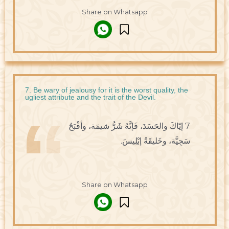
Share on Whatsapp
7. Be wary of jealousy for it is the worst quality, the
ugliest attribute and the trait of the Devil.
7 إيّاكَ والحَسَدَ، فَإنَّهُ شَرُّ شيمَة، وأقْبَحُ
سَجِيَّة، وخَليقَةُ إبْلِيسَ.
Share on Whatsapp