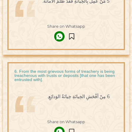
5 مَنْ عَمِلَ بِالخِيانَةِ فَقَدْ ظَلَمَ الأمانَةَ.
Share on Whatsapp
6. From the most grievous forms of treachery is being
treacherous with trusts or deposits [that one has been
entrusted with].
6 مِنْ أفْحَشِ الخِيانَةِ خِيانَةُ الوَدائِعِ.
Share on Whatsapp