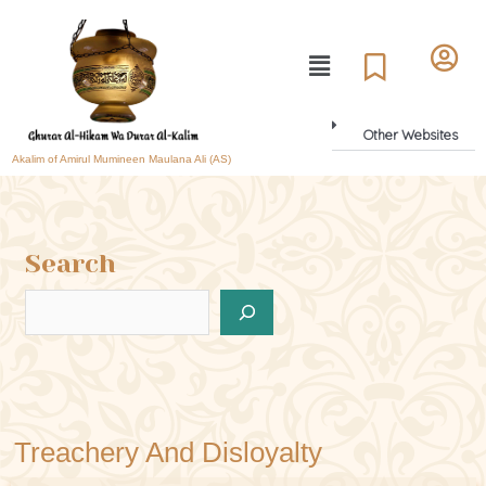
Other Websites
Akalim of Amirul Mumineen Maulana Ali (AS)
Search
Treachery And Disloyalty