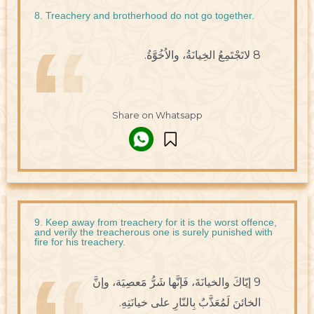
8. Treachery and brotherhood do not go together.
8 لاتَجْتَمِعُ الخِيانَةُ، والاُخُوَّةُ.
Share on Whatsapp
9. Keep away from treachery for it is the worst offence,
and verily the treacherous one is surely punished with
fire for his treachery.
9 إيّاكَ والخيانَةَ، فَإنَّها شَرُّ مََعصِيَة، وإنَّ
الخائنَ لَمُعَذَّبٌ بِالنّارِ على خيانَتِهِ.