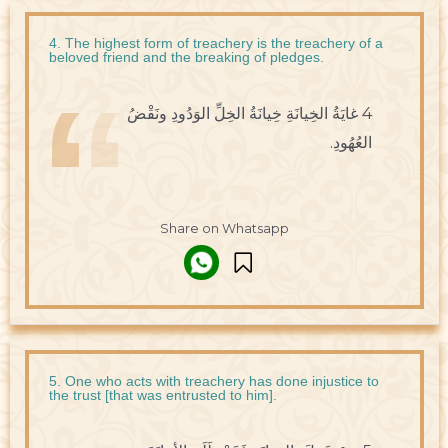
4. The highest form of treachery is the treachery of a
beloved friend and the breaking of pledges.
4 غايَةُ الخِيانَةِ خِيانَةُ الخِلِّ الوَدُودِ ونَقْضُ
العُهُودِ.
Share on Whatsapp
5. One who acts with treachery has done injustice to
the trust [that was entrusted to him].