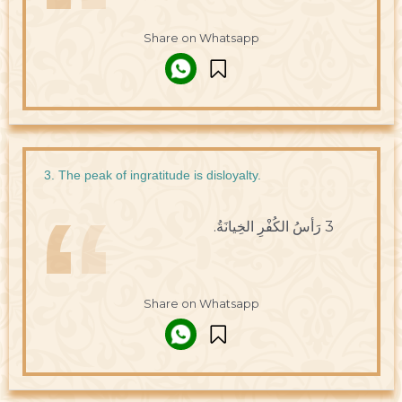
Share on Whatsapp
3. The peak of ingratitude is disloyalty.
3 رَأسُ الكُفْرِ الخِيانَةُ.
Share on Whatsapp