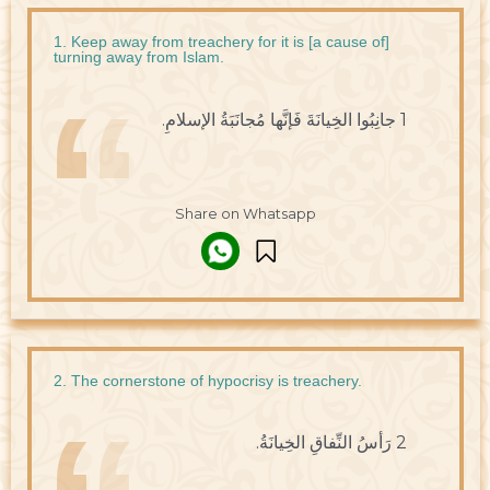
1. Keep away from treachery for it is [a cause of]
turning away from Islam.
1 جانِبُوا الخِيانَةَ فَإنَّها مُجانَبَةُ الإسلامِ.
Share on Whatsapp
2. The cornerstone of hypocrisy is treachery.
2 رَأسُ النِّفاقِ الخِيانَةُ.