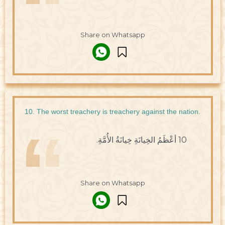
Share on Whatsapp
10. The worst treachery is treachery against the nation.
10 أعْظَمُ الخِيانَةِ خِيانَةُ الأُمَّةِ.
Share on Whatsapp