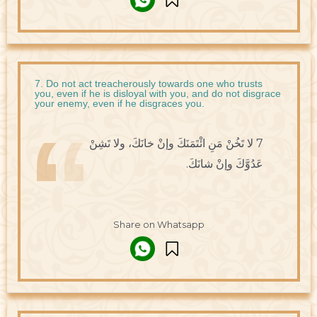
7. Do not act treacherously towards one who trusts
you, even if he is disloyal with you, and do not disgrace
your enemy, even if he disgraces you.
7 لا تَخُنْ مَنِ ائْتَمَنَكَ وإنْ خانَكَ، ولا تَشِنْ
عَدُوَّكَ وإنْ شانَكَ.
Share on Whatsapp