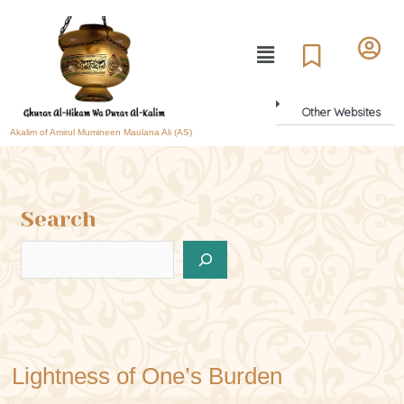
Other Websites
Akalim of Amirul Mumineen Maulana Ali (AS)
Search
Lightness of One’s Burden