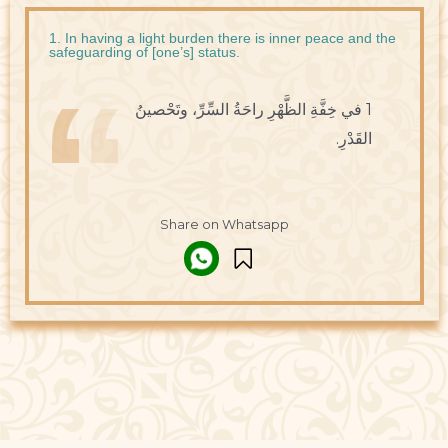
1. In having a light burden there is inner peace and the
safeguarding of [one’s] status.
1 في خِفَّةِ الظَّهْرِ راحَةُ السِّرِّ، وتَحْصينُ
القَدْرِ.
Share on Whatsapp