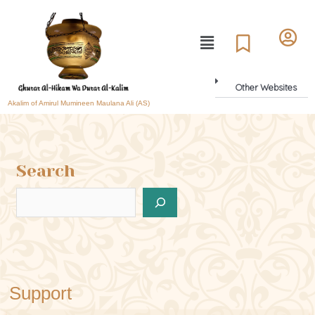
Other Websites
Akalim of Amirul Mumineen Maulana Ali (AS)
Search
Support