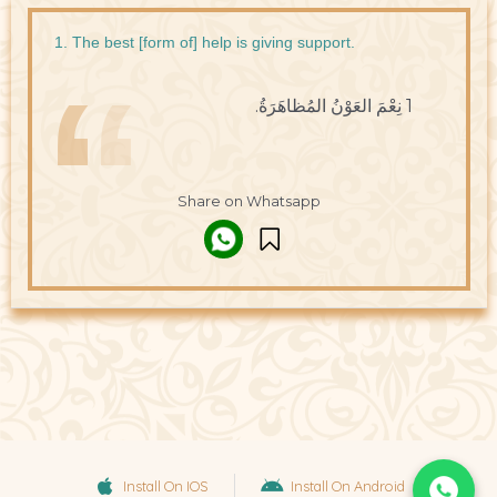
1. The best [form of] help is giving support.
1 نِعْمَ العَوْنُ المُظاهَرَةُ.
Share on Whatsapp
Install On IOS
Install On Android