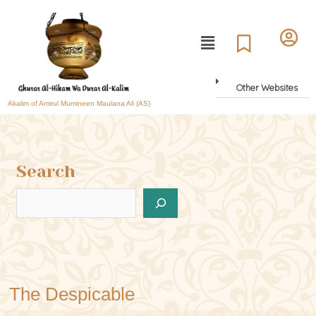
Other Websites
Akalim of Amirul Mumineen Maulana Ali (AS)
Search
The Despicable