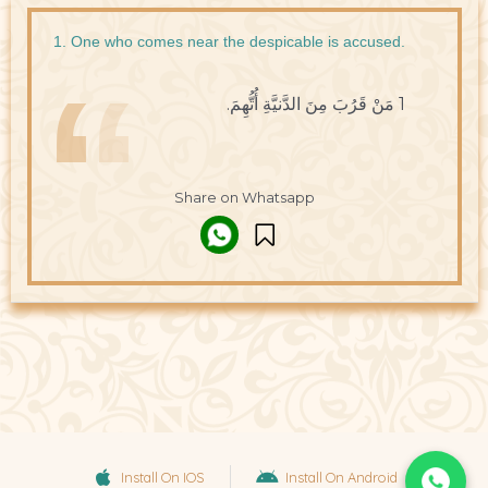
1. One who comes near the despicable is accused.
1 مَنْ قَرُبَ مِنَ الدَّنيَّةِ أُتُّهِمَ.
Share on Whatsapp
Install On IOS
Install On Android