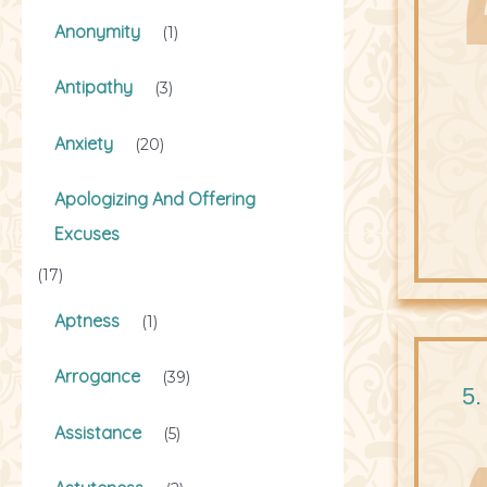
Anonymity
(1)
Antipathy
(3)
Anxiety
(20)
Apologizing And Offering
Excuses
(17)
Aptness
(1)
Arrogance
(39)
5.
Assistance
(5)