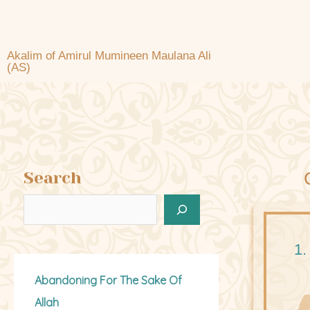
Akalim of Amirul Mumineen Maulana Ali
(AS)
Search
1.
Abandoning For The Sake Of
Allah