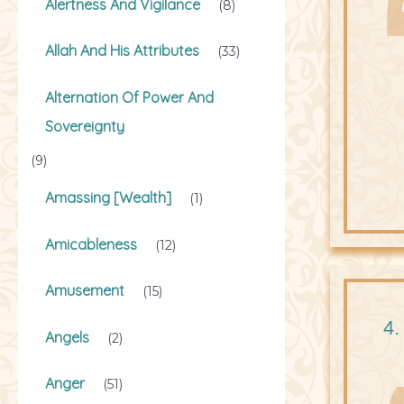
Alertness And Vigilance
(8)
Allah And His Attributes
(33)
Alternation Of Power And
Sovereignty
(9)
Amassing [Wealth]
(1)
Amicableness
(12)
Amusement
(15)
4.
Angels
(2)
Anger
(51)