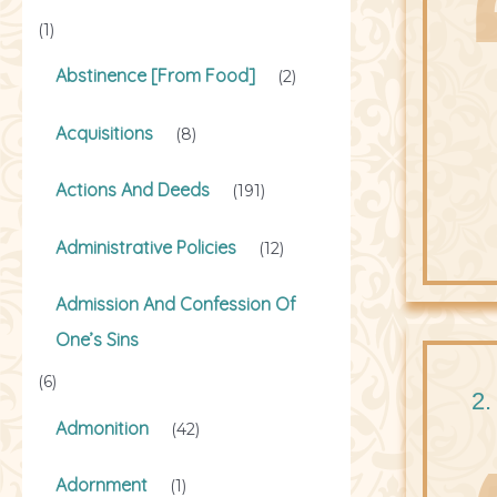
(1)
Abstinence [From Food]
(2)
Acquisitions
(8)
Actions And Deeds
(191)
Administrative Policies
(12)
Admission And Confession Of
One’s Sins
(6)
2.
Admonition
(42)
Adornment
(1)