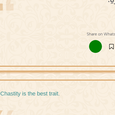
Share on What
 Chastity is the best trait.