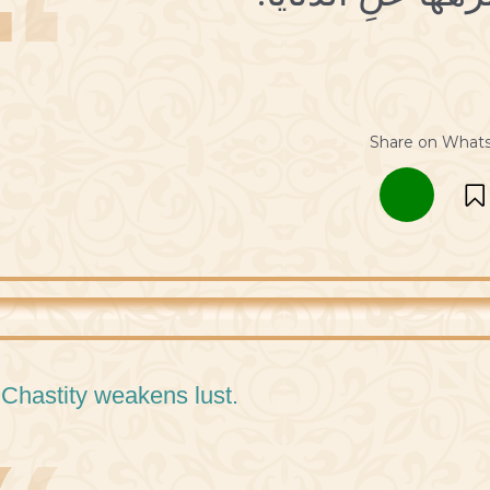
Share on What
 Chastity weakens lust.