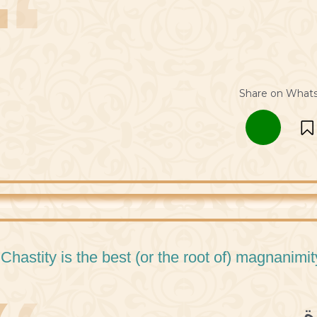
Share on What
 Chastity is the best (or the root of) magnanimit