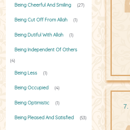
Being Cheerful And Smiling
(27)
Being Cut Off From Allah
(1)
Being Dutiful With Allah
(1)
Being Independent Of Others
(4)
Being Less
(1)
Being Occupied
(4)
Being Optimistic
(1)
7.
Being Pleased And Satisfied
(53)