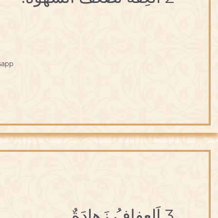
sapp
3 اَلعِفافُ زَهادَةٌ.