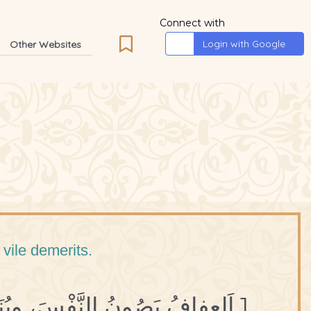
Connect with
Login with Google
Other Websites
 vile demerits.
1 اَلعِفافُ يَصُونُ النَّفْسَ، ويُنَزِّهُها عَنِ الدَّنايا.