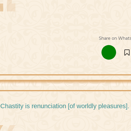
Share on What
 Chastity is renunciation [of worldly pleasures].