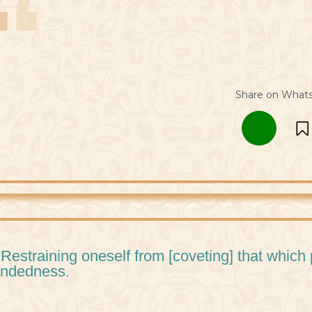
Share on What
 Restraining oneself from [coveting] that which
ndedness.