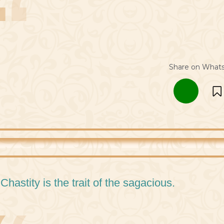
Share on What
 Chastity is the trait of the sagacious.