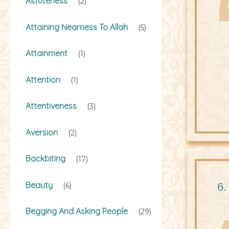
Astuteness
(2)
Attaining Nearness To Allah
(5)
Attainment
(1)
Attention
(1)
Attentiveness
(3)
Aversion
(2)
Backbiting
(17)
Beauty
6.
(6)
Begging And Asking People
(29)