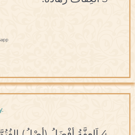
sapp
y.
4 اَلعِفَّةُ أفْضَلُ (أصْلُ) الفُتُوَّةِ.