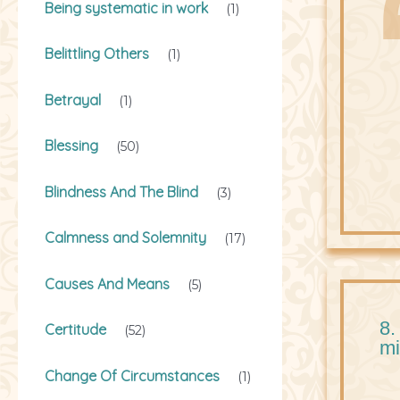
Being systematic in work
(1)
Belittling Others
(1)
Betrayal
(1)
Blessing
(50)
Blindness And The Blind
(3)
Calmness and Solemnity
(17)
Causes And Means
(5)
8.
Certitude
(52)
mi
Change Of Circumstances
(1)