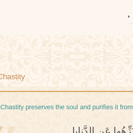
Chastity
 Chastity preserves the soul and purifies it from