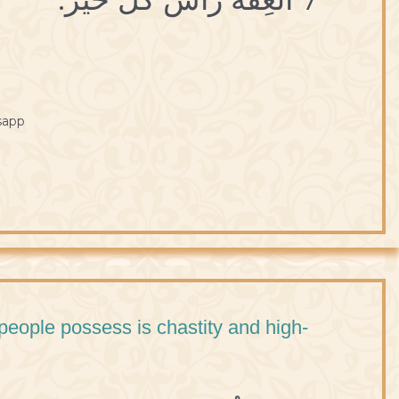
sapp
 people possess is chastity and high-