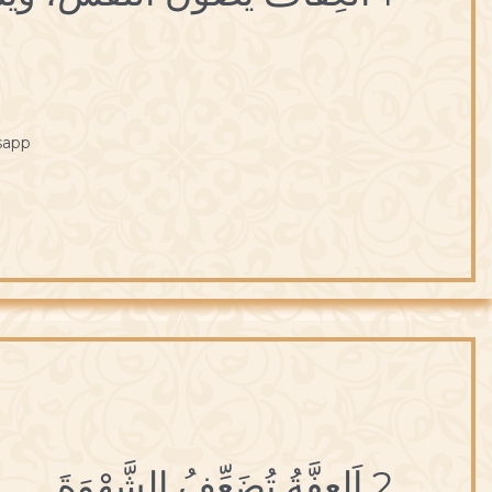
sapp
2 اَلعِفَّةُ تُضَعِّفُ الشَّهْوَةَ.