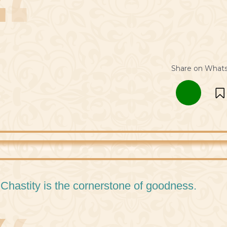
Share on What
 Chastity is the cornerstone of goodness.