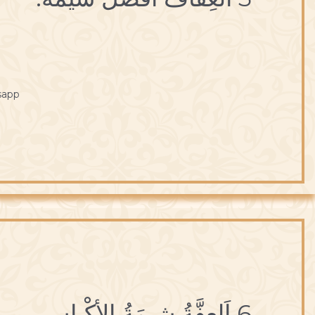
sapp
6 اَلعِفَّةُ شيمَةُ الأكْياسِ.