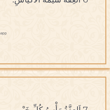
sapp
7 اَلعِفَّةُ رَأْسُ كُلِّ خَيْر.