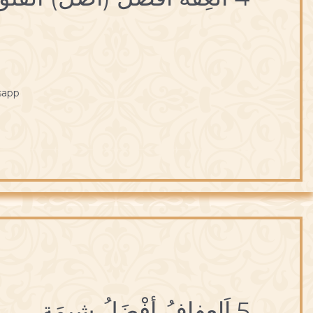
sapp
5 اَلعِفافُ أفْضَلُ شيمَة.