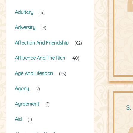
Adultery
(4)
Adversity
(3)
Affection And Friendship
(62)
Affluence And The Rich
(40)
Age And Lifespan
(23)
Agony
(2)
Agreement
(1)
3.
Aid
(1)