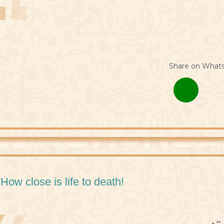
Share on What
 How close is life to death!