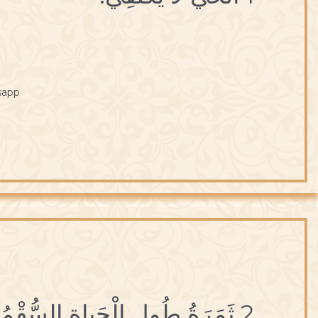
sapp
2 ثَمَرَةُ طُولِ الْحَياةِ السُّقْمُ والْهَرَمُ.