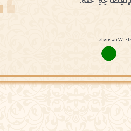
Share on What