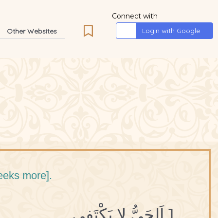
Connect with
Login with Google
Other Websites
seeks more].
1 اَلحَيُّ لا يَكْتَفِي.