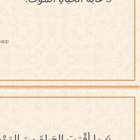
sapp
4 ما أقْرَبَ الحَياةَ مِنَ المَوْتِ.