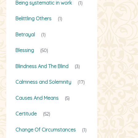
Being systematic in work
(1)
Belittling Others
(1)
Betrayal
(1)
Blessing
(50)
Blindness And The Blind
(3)
Calmness and Solemnity
(17)
Causes And Means
(5)
Certitude
(52)
Change Of Circumstances
(1)