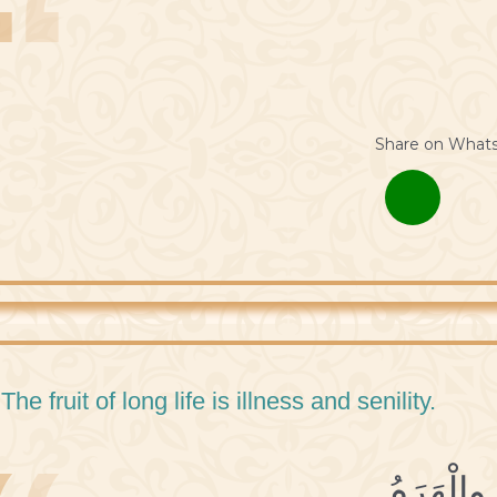
Share on What
 The fruit of long life is illness and senility.