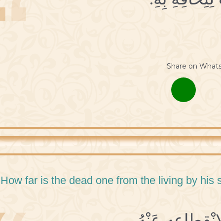
Share on What
 How far is the dead one from the living by his