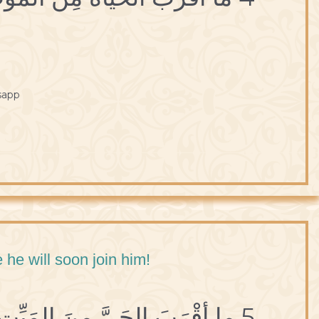
sapp
 he will soon join him!
5 ما أقْرَبَ الحَيَّ مِنَ المَيِّتِ لِلِحاقِهِ بِهِ.