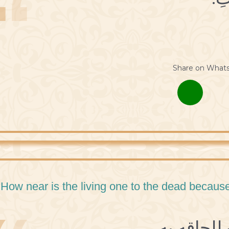
Share on What
 How near is the living one to the dead because