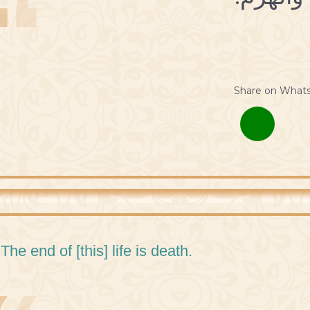
Share on What
 The end of [this] life is death.