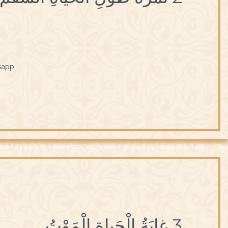
sapp
3 غايَةُ الْحَياةِ الْمَوْتُ.