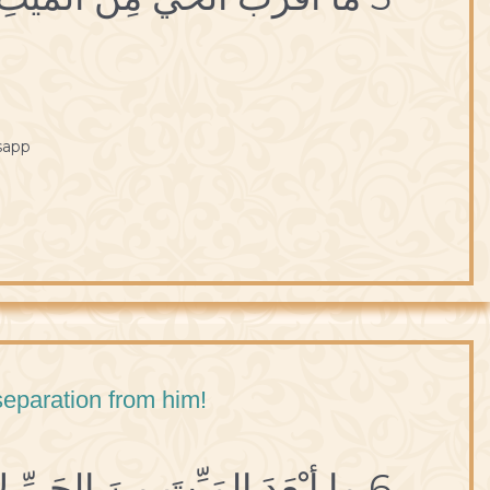
sapp
 separation from him!
6 ما أبْعَدَ المَيِّتَ مِنَ الحَيِّ لإنْقِطاعِهِ عَنْهُ.