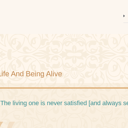
Life And Being Alive
 The living one is never satisfied [and always 