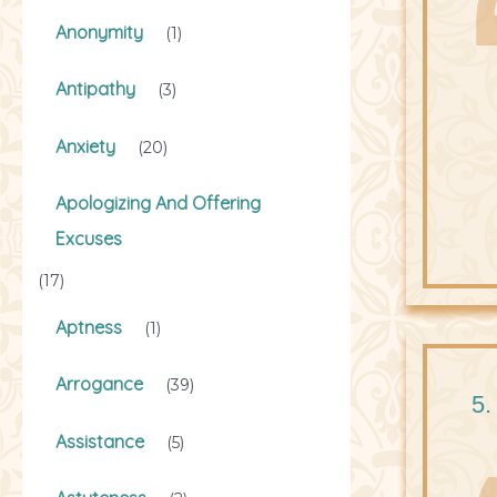
Anonymity
(1)
Antipathy
(3)
Anxiety
(20)
Apologizing And Offering
Excuses
(17)
Aptness
(1)
Arrogance
(39)
5.
Assistance
(5)