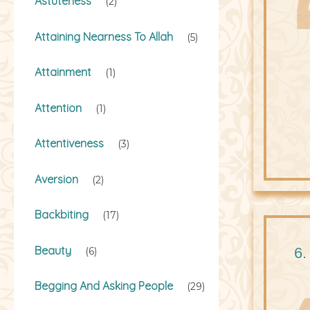
Astuteness
(2)
Attaining Nearness To Allah
(5)
Attainment
(1)
Attention
(1)
Attentiveness
(3)
Aversion
(2)
Backbiting
(17)
Beauty
6.
(6)
Begging And Asking People
(29)