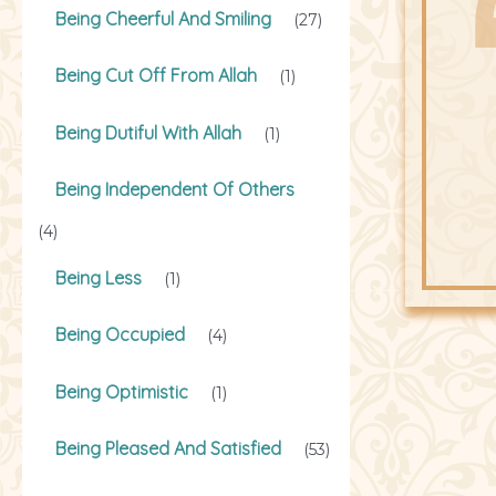
Being Cheerful And Smiling
(27)
Being Cut Off From Allah
(1)
Being Dutiful With Allah
(1)
Being Independent Of Others
(4)
Being Less
(1)
Being Occupied
(4)
Being Optimistic
(1)
Being Pleased And Satisfied
(53)