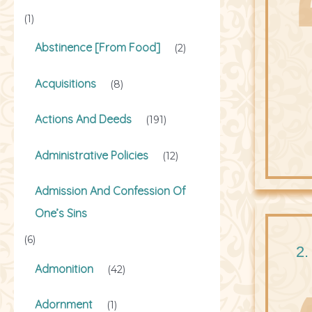
(1)
Abstinence [From Food]
(2)
Acquisitions
(8)
Actions And Deeds
(191)
Administrative Policies
(12)
Admission And Confession Of
One’s Sins
(6)
2.
Admonition
(42)
Adornment
(1)