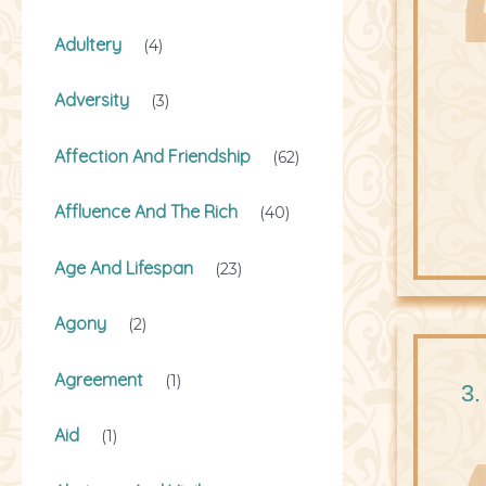
Adultery
(4)
Adversity
(3)
Affection And Friendship
(62)
Affluence And The Rich
(40)
Age And Lifespan
(23)
Agony
(2)
Agreement
(1)
3.
Aid
(1)