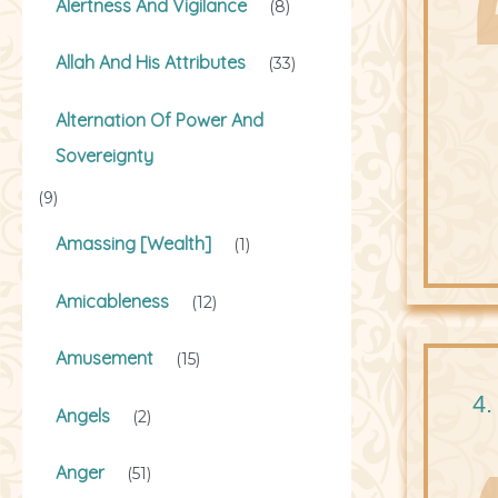
Alertness And Vigilance
(8)
Allah And His Attributes
(33)
Alternation Of Power And
Sovereignty
(9)
Amassing [Wealth]
(1)
Amicableness
(12)
Amusement
(15)
4.
Angels
(2)
Anger
(51)