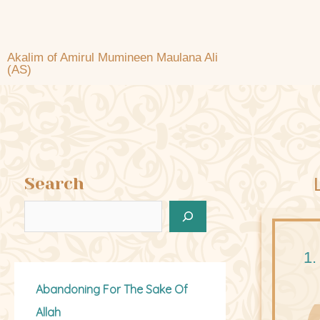
Akalim of Amirul Mumineen Maulana Ali
(AS)
Search
1.
Abandoning For The Sake Of
Allah