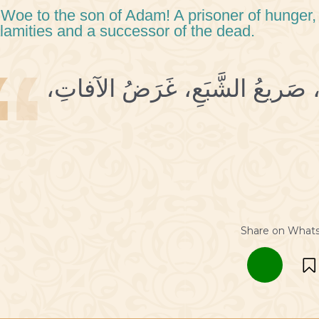
 Woe to the son of Adam! A prisoner of hunger, 
lamities and a successor of the dead.
3 وَيْحَ ابْنِ آدَمَ، أسيرُ الجُوعِ، 
Share on What