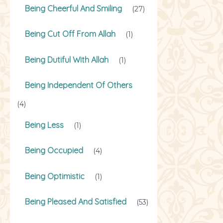
Being Cheerful And Smiling
(27)
Being Cut Off From Allah
(1)
Being Dutiful With Allah
(1)
Being Independent Of Others
(4)
Being Less
(1)
Being Occupied
(4)
Being Optimistic
(1)
Being Pleased And Satisfied
(53)