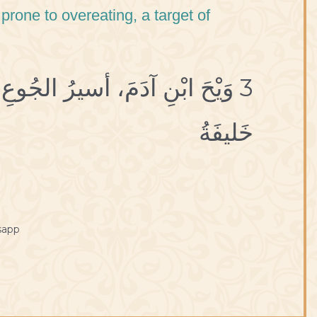
prone to overeating, a target of
صَريعُ الشَّبَعِ، غَرَضُ الآفاتِ،
خَليفَةُ
sapp