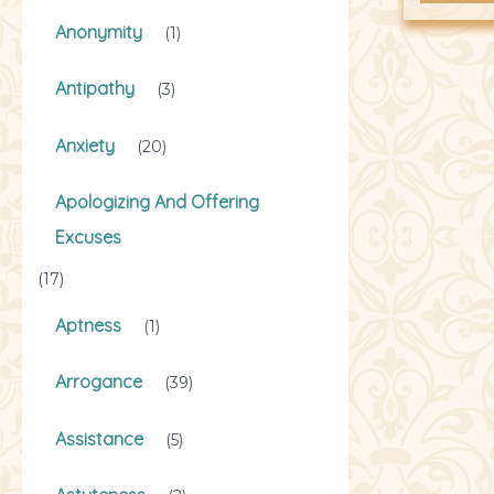
Anonymity
(1)
Antipathy
(3)
Anxiety
(20)
Apologizing And Offering
Excuses
(17)
Aptness
(1)
Arrogance
(39)
Assistance
(5)