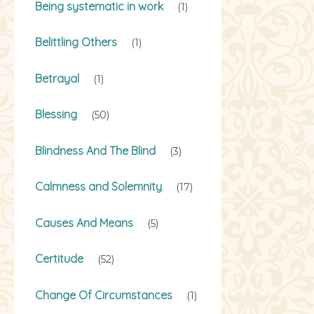
Being systematic in work
(1)
Belittling Others
(1)
Betrayal
(1)
Blessing
(50)
Blindness And The Blind
(3)
Calmness and Solemnity
(17)
Causes And Means
(5)
Certitude
(52)
Change Of Circumstances
(1)