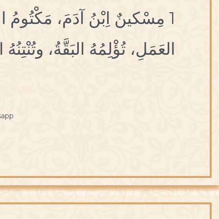
أجَلِ، مَكْنُونُ العِلَلِ، مَحفُوظُ
ْتِنُهُ العَرَقَةُ، وتَقْتُلُهُ الشَّرْقَةُ.
sapp