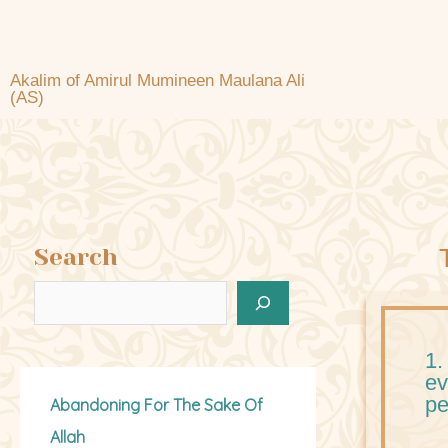
Akalim of Amirul Mumineen Maulana Ali
(AS)
Search
1.
ev
pe
Abandoning For The Sake Of
Allah