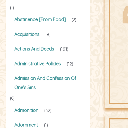
(1)
Abstinence [From Food]
(2)
Acquisitions
(8)
Actions And Deeds
(191)
Administrative Policies
(12)
Admission And Confession Of
One’s Sins
(6)
Admonition
(42)
Adornment
(1)