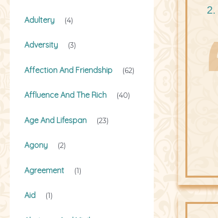
2.
Adultery
(4)
Adversity
(3)
Affection And Friendship
(62)
Affluence And The Rich
(40)
Age And Lifespan
(23)
Agony
(2)
Agreement
(1)
Aid
(1)