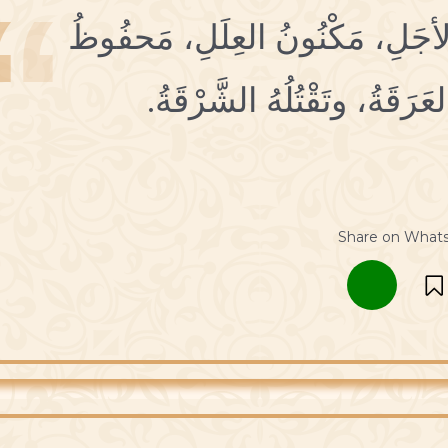
1 مِسْكينٌ اِبْنُ آدَمَ، مَكْتُومُ ال
العَمَلِ، تُؤْلِمُهُ البَقَّةُ، وتُن
Share on What