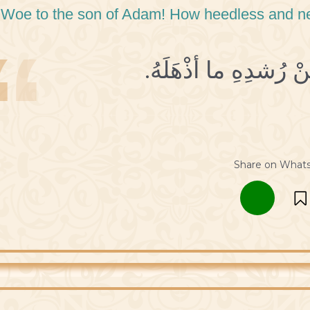
 Woe to the son of Adam! How heedless and negl
Share on What