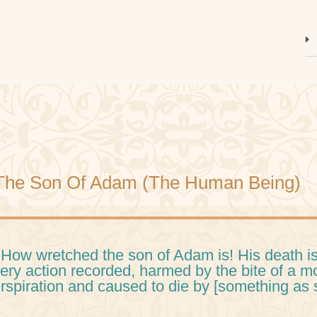
The Son Of Adam (The Human Being)
 How wretched the son of Adam is! His death is
ery action recorded, harmed by the bite of a 
rspiration and caused to die by [something as 