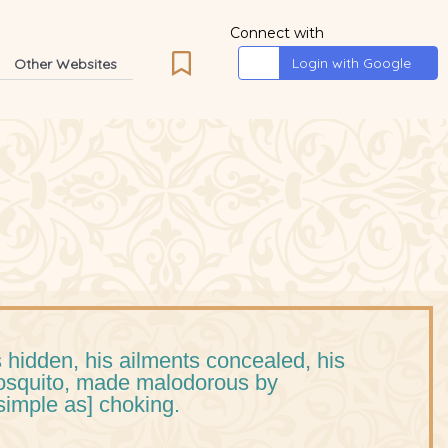
Connect with
Login with Google
Other Websites
 hidden, his ailments concealed, his
mosquito, made malodorous by
simple as] choking.