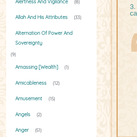
Alertness And Vigilance
(8)
3.
ca
Allah And His Attributes
(33)
Alternation Of Power And
Sovereignty
(9)
Amassing [Wealth]
(1)
Amicableness
(12)
Amusement
(15)
Angels
(2)
Anger
(51)