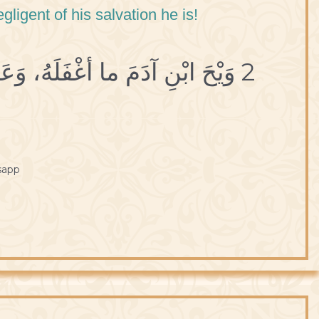
igent of his salvation he is!
2 وَيْحَ ابْنِ آدَمَ ما أغْفَلَهُ، وَعَنْ رُشدِهِ ما أذْهَلَهُ.
sapp