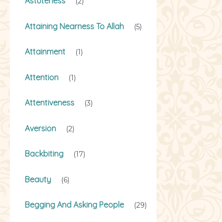
Astuteness
(2)
Attaining Nearness To Allah
(5)
Attainment
(1)
Attention
(1)
Attentiveness
(3)
Aversion
(2)
Backbiting
(17)
Beauty
(6)
Begging And Asking People
(29)