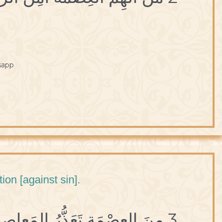
sapp
ion [against sin].
3 مِنَ العِصْمَةِ تَعَذُّرُ المَعاصي.