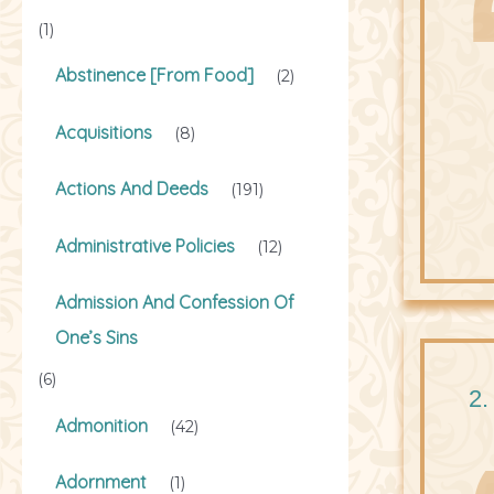
(1)
Abstinence [From Food]
(2)
Acquisitions
(8)
Actions And Deeds
(191)
Administrative Policies
(12)
Admission And Confession Of
One’s Sins
(6)
2.
Admonition
(42)
Adornment
(1)