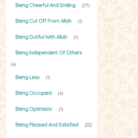
Being Cheerful And Smiling
(27)
Being Cut Off From Allah
(1)
Being Dutiful With Allah
(1)
Being Independent Of Others
(4)
Being Less
(1)
Being Occupied
(4)
Being Optimistic
(1)
Being Pleased And Satisfied
(53)