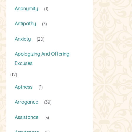
Anonymity
(1)
Antipathy
(3)
Anxiety
(20)
Apologizing And Offering
Excuses
(17)
Aptness
(1)
Arrogance
(39)
Assistance
(5)