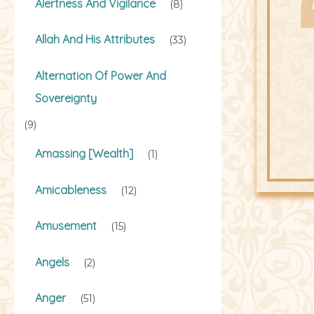
Alertness And Vigilance
(8)
Allah And His Attributes
(33)
Alternation Of Power And
Sovereignty
(9)
Amassing [Wealth]
(1)
Amicableness
(12)
Amusement
(15)
Angels
(2)
Anger
(51)