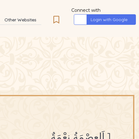
Connect with
Login with Google
Other Websites
1 اَلعِصْمَةُ نِعْمَةٌ.