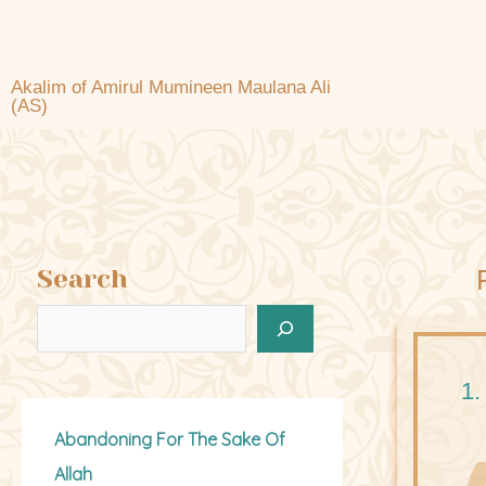
Akalim of Amirul Mumineen Maulana Ali
(AS)
Search
1.
Abandoning For The Sake Of
Allah