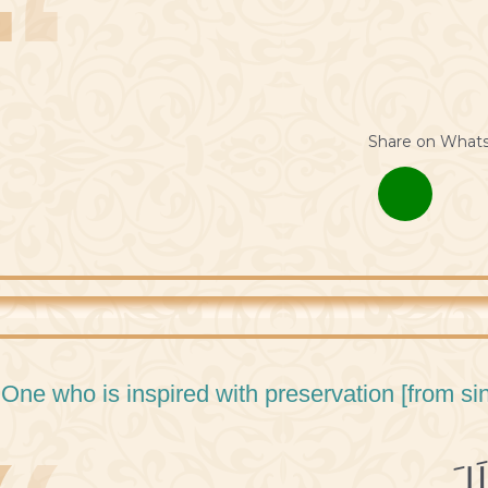
Share on What
 One who is inspired with preservation [from sin