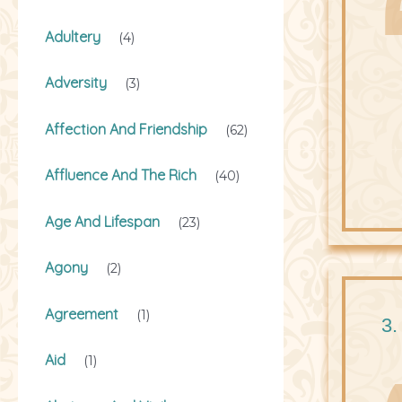
Adultery
(4)
Adversity
(3)
Affection And Friendship
(62)
Affluence And The Rich
(40)
Age And Lifespan
(23)
Agony
(2)
Agreement
(1)
3.
Aid
(1)