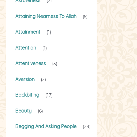
Astuteness
(2)
Attaining Nearness To Allah
(5)
Attainment
(1)
Attention
(1)
Attentiveness
(3)
Aversion
(2)
Backbiting
(17)
Beauty
(6)
Begging And Asking People
(29)