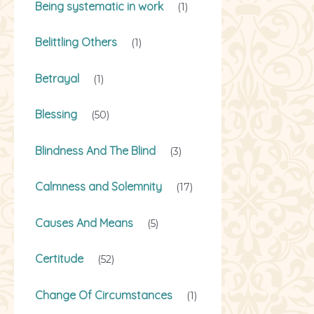
Being systematic in work
(1)
Belittling Others
(1)
Betrayal
(1)
Blessing
(50)
Blindness And The Blind
(3)
Calmness and Solemnity
(17)
Causes And Means
(5)
Certitude
(52)
Change Of Circumstances
(1)