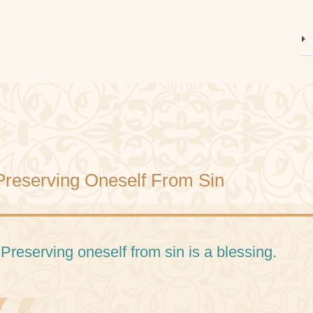
Preserving Oneself From Sin
 Preserving oneself from sin is a blessing.