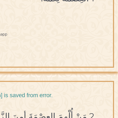
sapp
] is saved from error.
2 مَنْ أُلْهِمَ العِصْمَةَ أمِنَ الزَّلَلَ.