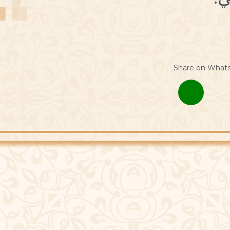
Share on What