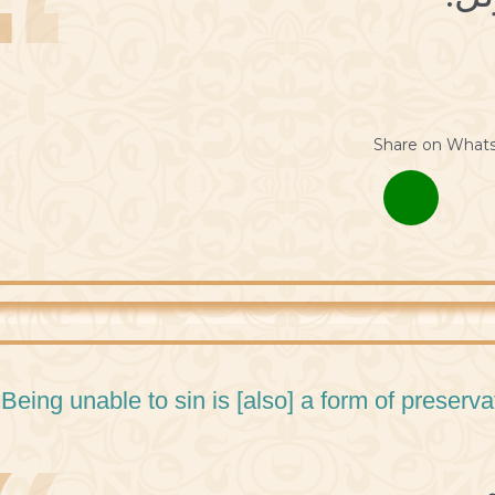
Share on What
 Being unable to sin is [also] a form of preservat