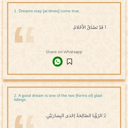
1. Dreams may [at times] come true.
1 قَدْ تَصْدُقُ الأَحْلامُ.
Share on Whatsapp
2. A good dream is one of the two [forms of] glad-
tidings.
2 الرُؤْيا الصّالِحَةُ إحْدَى البِشارَتَيْنِ.