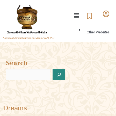
Other Websites
Akalim of Amirul Mumineen Maulana Ali (AS)
Search
Dreams