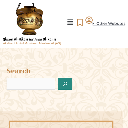
Other Websites
Akalim of Amirul Mumineen Maulana Ali (AS)
Search