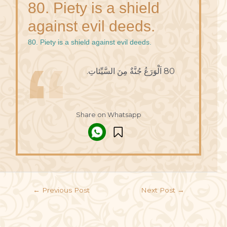
80. Piety is a shield
against evil deeds.
80. Piety is a shield against evil deeds.
80 اَلْوَرَعُ جُنَّةٌ مِنَ السَّيِّئاتِ.
Share on Whatsapp
←
Previous Post
Next Post
→