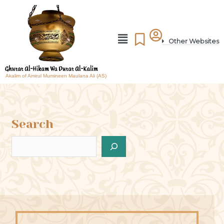
Other Websites
Akalim of Amirul Mumineen Maulana Ali (AS)
Search