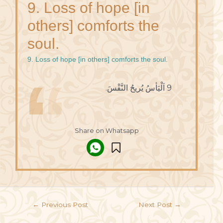
9. Loss of hope [in
others] comforts the
soul.
9. Loss of hope [in others] comforts the soul.
9 اَلْيَأسُ يُريحُ النَّفْسَ.
Share on Whatsapp
←
Previous Post
Next Post
→