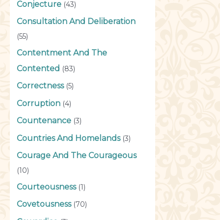
Conjecture
(43)
Consultation And Deliberation
(55)
Contentment And The
Contented
(83)
Correctness
(5)
Corruption
(4)
Countenance
(3)
Countries And Homelands
(3)
Courage And The Courageous
(10)
Courteousness
(1)
Covetousness
(70)