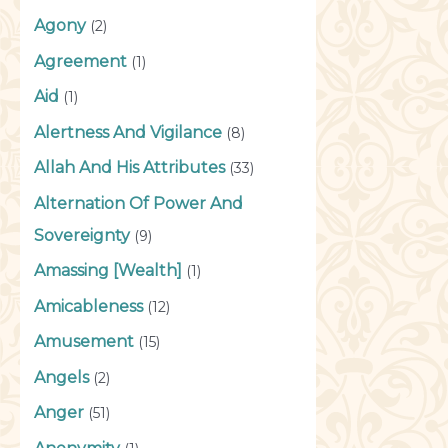
Agony
(2)
Agreement
(1)
Aid
(1)
Alertness And Vigilance
(8)
Allah And His Attributes
(33)
Alternation Of Power And
Sovereignty
(9)
Amassing [Wealth]
(1)
Amicableness
(12)
Amusement
(15)
Angels
(2)
Anger
(51)