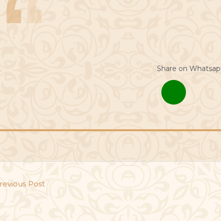
Share on Whatsap
revious Post