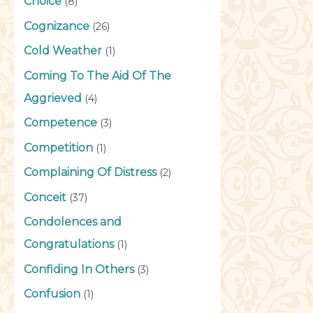
Choice
(8)
Cognizance
(26)
Cold Weather
(1)
Coming To The Aid Of The
Aggrieved
(4)
Competence
(3)
Competition
(1)
Complaining Of Distress
(2)
Conceit
(37)
Condolences and
Congratulations
(1)
Confiding In Others
(3)
Confusion
(1)