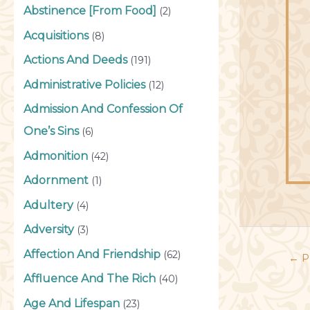
Abstinence [From Food]
(2)
Acquisitions
(8)
Actions And Deeds
(191)
Administrative Policies
(12)
Admission And Confession Of
One’s Sins
(6)
Admonition
(42)
Adornment
(1)
Adultery
(4)
Adversity
(3)
Affection And Friendship
(62)
←
P
Affluence And The Rich
(40)
Age And Lifespan
(23)