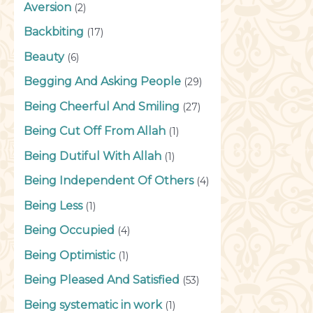
Aversion
(2)
Backbiting
(17)
Beauty
(6)
Begging And Asking People
(29)
Being Cheerful And Smiling
(27)
Being Cut Off From Allah
(1)
Being Dutiful With Allah
(1)
Being Independent Of Others
(4)
Being Less
(1)
Being Occupied
(4)
Being Optimistic
(1)
Being Pleased And Satisfied
(53)
Being systematic in work
(1)