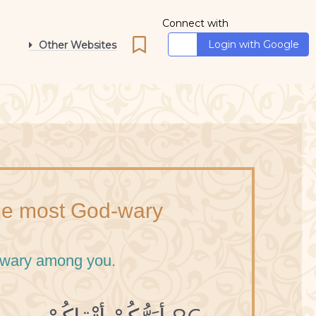
Connect with
Login with Google
Other Websites
the most God-wary
d-wary among you.