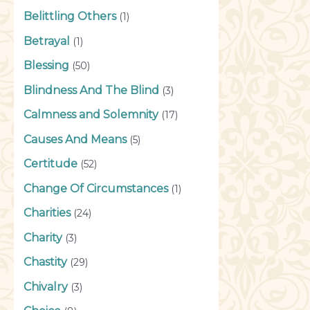
Belittling Others
(1)
Betrayal
(1)
Blessing
(50)
Blindness And The Blind
(3)
Calmness and Solemnity
(17)
Causes And Means
(5)
Certitude
(52)
Change Of Circumstances
(1)
Charities
(24)
Charity
(3)
Chastity
(29)
Chivalry
(3)