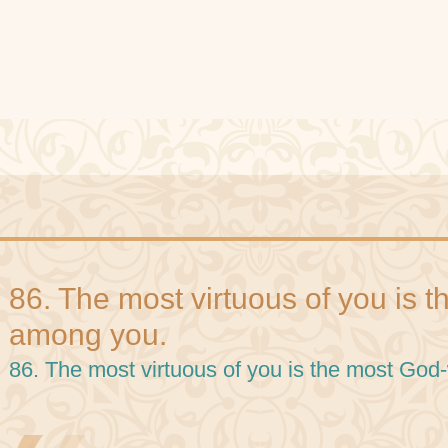
86. The most virtuous of you is 
among you.
86. The most virtuous of you is the most Go