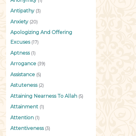
Anonymity
(1)
Antipathy
(3)
Anxiety
(20)
Apologizing And Offering
Excuses
(17)
Aptness
(1)
Arrogance
(39)
Assistance
(5)
Astuteness
(2)
Attaining Nearness To Allah
(5)
Attainment
(1)
Attention
(1)
Attentiveness
(3)