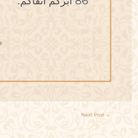
86 أبَرُّكُمْ أتْقاكُمْ.
p
Next Post
→