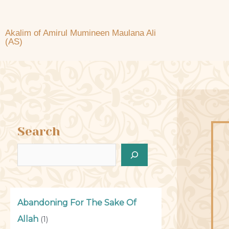
Akalim of Amirul Mumineen Maulana Ali
(AS)
Search
Abandoning For The Sake Of
Allah
(1)