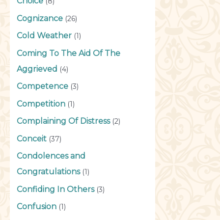
Choice
(8)
Cognizance
(26)
Cold Weather
(1)
Coming To The Aid Of The
Aggrieved
(4)
Competence
(3)
Competition
(1)
Complaining Of Distress
(2)
Conceit
(37)
Condolences and
Congratulations
(1)
Confiding In Others
(3)
Confusion
(1)