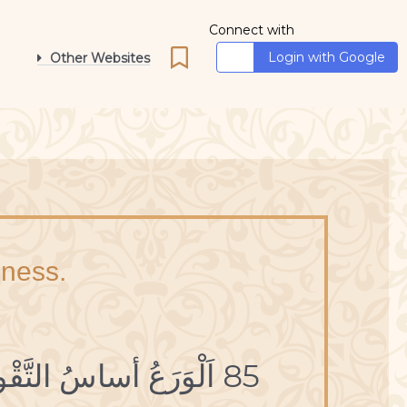
Connect with
Login with Google
Other Websites
iness.
85 اَلْوَرَعُ أساسُ التَّقْوى.