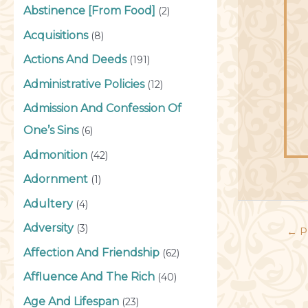
Abstinence [From Food]
(2)
Acquisitions
(8)
Actions And Deeds
(191)
Administrative Policies
(12)
Admission And Confession Of
One’s Sins
(6)
Admonition
(42)
Adornment
(1)
Adultery
(4)
Adversity
(3)
←
P
Affection And Friendship
(62)
Affluence And The Rich
(40)
Age And Lifespan
(23)