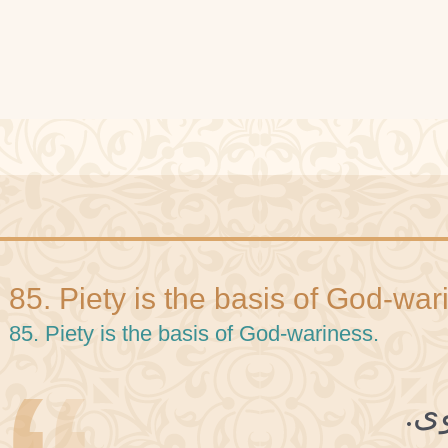
85. Piety is the basis of God-war
85. Piety is the basis of God-wariness.