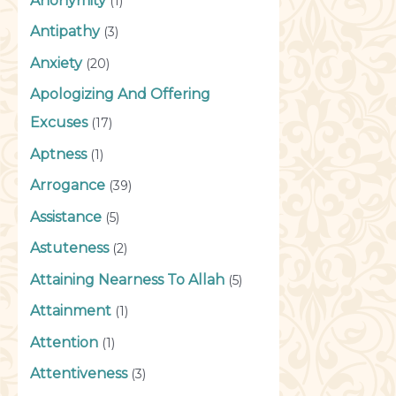
Anonymity
(1)
Antipathy
(3)
Anxiety
(20)
Apologizing And Offering
Excuses
(17)
Aptness
(1)
Arrogance
(39)
Assistance
(5)
Astuteness
(2)
Attaining Nearness To Allah
(5)
Attainment
(1)
Attention
(1)
Attentiveness
(3)