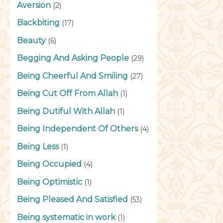
Aversion
(2)
Backbiting
(17)
Beauty
(6)
Begging And Asking People
(29)
Being Cheerful And Smiling
(27)
Being Cut Off From Allah
(1)
Being Dutiful With Allah
(1)
Being Independent Of Others
(4)
Being Less
(1)
Being Occupied
(4)
Being Optimistic
(1)
Being Pleased And Satisfied
(53)
Being systematic in work
(1)