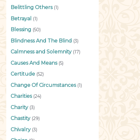
Belittling Others
(1)
Betrayal
(1)
Blessing
(50)
Blindness And The Blind
(3)
Calmness and Solemnity
(17)
Causes And Means
(5)
Certitude
(52)
Change Of Circumstances
(1)
Charities
(24)
Charity
(3)
Chastity
(29)
Chivalry
(3)