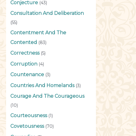
Conjecture
(43)
Consultation And Deliberation
(55)
Contentment And The
Contented
(83)
Correctness
(5)
Corruption
(4)
Countenance
(3)
Countries And Homelands
(3)
Courage And The Courageous
(10)
Courteousness
(1)
Covetousness
(70)