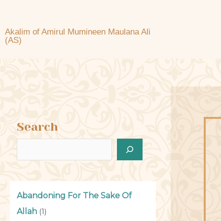
Akalim of Amirul Mumineen Maulana Ali
(AS)
Search
Abandoning For The Sake Of
Allah
(1)