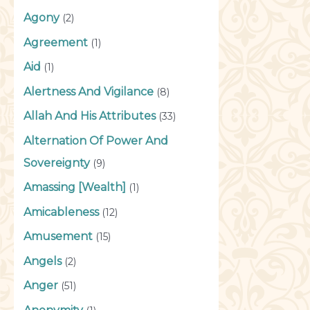
Agony
(2)
Agreement
(1)
Aid
(1)
Alertness And Vigilance
(8)
Allah And His Attributes
(33)
Alternation Of Power And
Sovereignty
(9)
Amassing [Wealth]
(1)
Amicableness
(12)
Amusement
(15)
Angels
(2)
Anger
(51)