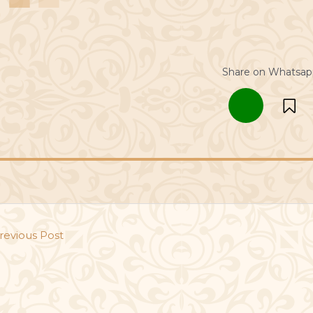
Share on Whatsap
revious Post