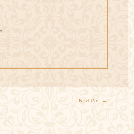
p
Next Post
→