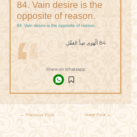
84. Vain desire is the
opposite of reason.
84. Vain desire is the opposite of reason.
84 اَلْهَوى ضِدُّ العَقْلِ.
Share on Whatsapp
←
Previous Post
Next Post
→