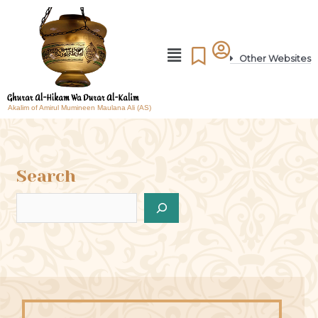
Other Websites
Akalim of Amirul Mumineen Maulana Ali (AS)
Search