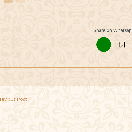
Share on Whatsap
revious Post