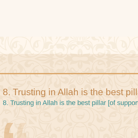
8. Trusting in Allah is the best pil
8. Trusting in Allah is the best pillar [of support