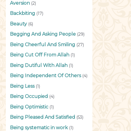
Aversion
(2)
Backbiting
(17)
Beauty
(6)
Begging And Asking People
(29)
Being Cheerful And Smiling
(27)
Being Cut Off From Allah
(1)
Being Dutiful With Allah
(1)
Being Independent Of Others
(4)
Being Less
(1)
Being Occupied
(4)
Being Optimistic
(1)
Being Pleased And Satisfied
(53)
Being systematic in work
(1)