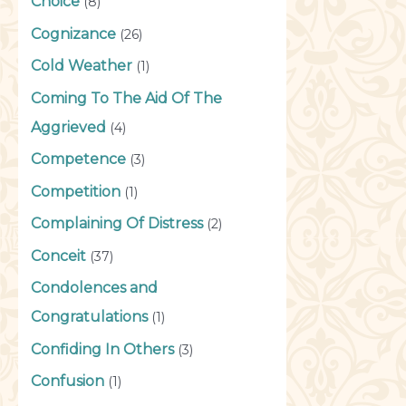
Choice
(8)
Cognizance
(26)
Cold Weather
(1)
Coming To The Aid Of The
Aggrieved
(4)
Competence
(3)
Competition
(1)
Complaining Of Distress
(2)
Conceit
(37)
Condolences and
Congratulations
(1)
Confiding In Others
(3)
Confusion
(1)