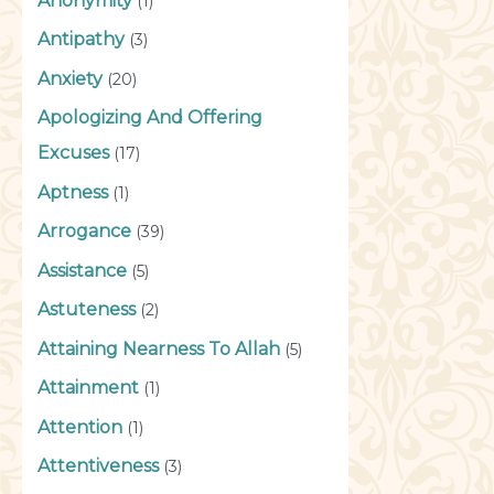
Anonymity
(1)
Antipathy
(3)
Anxiety
(20)
Apologizing And Offering
Excuses
(17)
Aptness
(1)
Arrogance
(39)
Assistance
(5)
Astuteness
(2)
Attaining Nearness To Allah
(5)
Attainment
(1)
Attention
(1)
Attentiveness
(3)