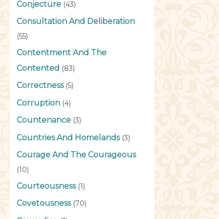
Conjecture
(43)
Consultation And Deliberation
(55)
Contentment And The
Contented
(83)
Correctness
(5)
Corruption
(4)
Countenance
(3)
Countries And Homelands
(3)
Courage And The Courageous
(10)
Courteousness
(1)
Covetousness
(70)