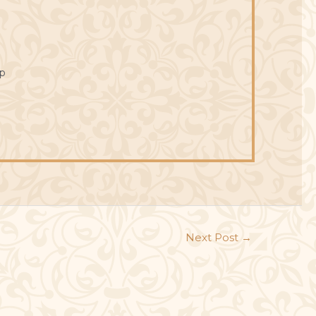
p
Next Post
→