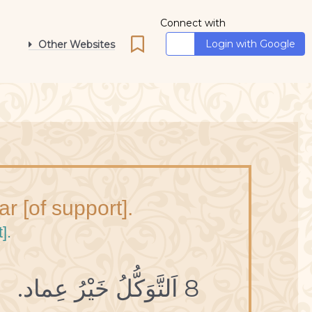
Connect with
Login with Google
Other Websites
lar [of support].
].
8 اَلتَّوَكُّلُ خَيْرُ عِماد.