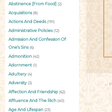
Abstinence [From Food]
(2)
Acquisitions
(8)
Actions And Deeds
(191)
Administrative Policies
(12)
Admission And Confession Of
One’s Sins
(6)
Admonition
(42)
Adornment
(1)
Adultery
(4)
Adversity
(3)
←
P
Affection And Friendship
(62)
Affluence And The Rich
(40)
Age And Lifespan
(23)