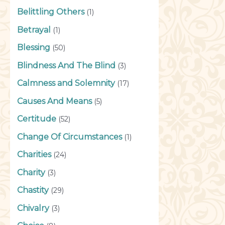
Belittling Others
(1)
Betrayal
(1)
Blessing
(50)
Blindness And The Blind
(3)
Calmness and Solemnity
(17)
Causes And Means
(5)
Certitude
(52)
Change Of Circumstances
(1)
Charities
(24)
Charity
(3)
Chastity
(29)
Chivalry
(3)