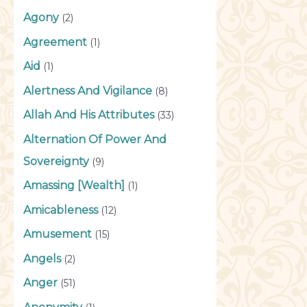
Agony
(2)
Agreement
(1)
Aid
(1)
Alertness And Vigilance
(8)
Allah And His Attributes
(33)
Alternation Of Power And
Sovereignty
(9)
Amassing [Wealth]
(1)
Amicableness
(12)
Amusement
(15)
Angels
(2)
Anger
(51)