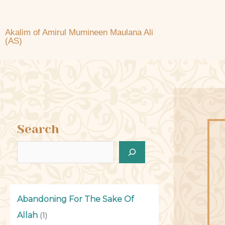
Akalim of Amirul Mumineen Maulana Ali
(AS)
Search
Abandoning For The Sake Of
Allah
(1)