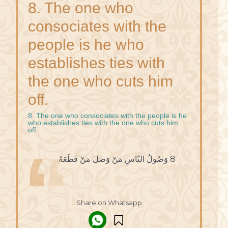
8. The one who
consociates with the
people is he who
establishes ties with
the one who cuts him
off.
8. The one who consociates with the people is he
who establishes ties with the one who cuts him
off.
8 وَصُولُ النّاسِ مَنْ وَصَلَ مَنْ قَطَعَهُ.
Share on Whatsapp