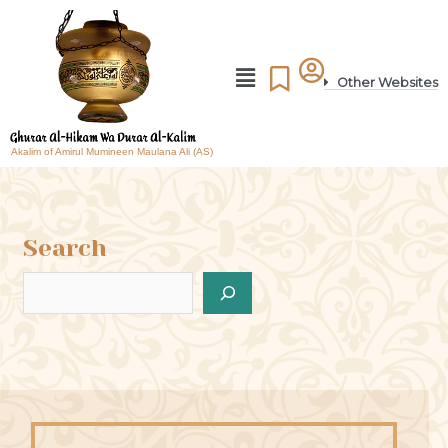
Other Websites
Akalim of Amirul Mumineen Maulana Ali (AS)
Search