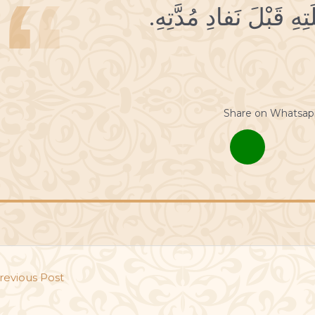
Share on Whatsap
revious Post