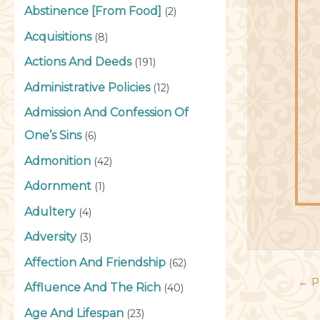
Abstinence [From Food]
(2)
Acquisitions
(8)
Actions And Deeds
(191)
Administrative Policies
(12)
Admission And Confession Of
One’s Sins
(6)
Admonition
(42)
Adornment
(1)
Adultery
(4)
Adversity
(3)
Affection And Friendship
(62)
←
P
Affluence And The Rich
(40)
Age And Lifespan
(23)