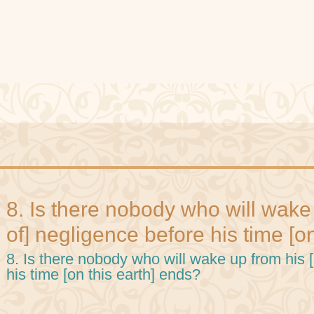
8. Is there nobody who will wake
of] negligence before his time [o
8. Is there nobody who will wake up from his 
his time [on this earth] ends?