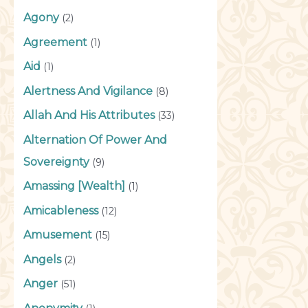
Agony
(2)
Agreement
(1)
Aid
(1)
Alertness And Vigilance
(8)
Allah And His Attributes
(33)
Alternation Of Power And
Sovereignty
(9)
Amassing [Wealth]
(1)
Amicableness
(12)
Amusement
(15)
Angels
(2)
Anger
(51)