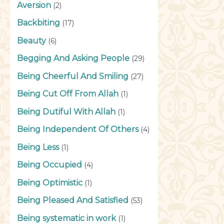
Aversion
(2)
Backbiting
(17)
Beauty
(6)
Begging And Asking People
(29)
Being Cheerful And Smiling
(27)
Being Cut Off From Allah
(1)
Being Dutiful With Allah
(1)
Being Independent Of Others
(4)
Being Less
(1)
Being Occupied
(4)
Being Optimistic
(1)
Being Pleased And Satisfied
(53)
Being systematic in work
(1)