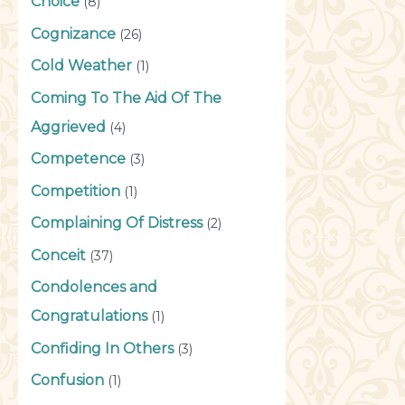
Choice
(8)
Cognizance
(26)
Cold Weather
(1)
Coming To The Aid Of The
Aggrieved
(4)
Competence
(3)
Competition
(1)
Complaining Of Distress
(2)
Conceit
(37)
Condolences and
Congratulations
(1)
Confiding In Others
(3)
Confusion
(1)