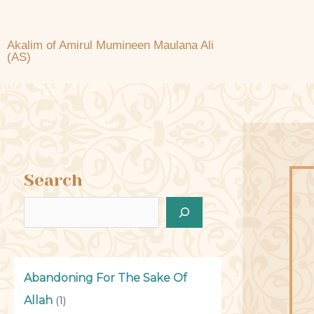
Akalim of Amirul Mumineen Maulana Ali
(AS)
Search
Abandoning For The Sake Of
Allah
(1)