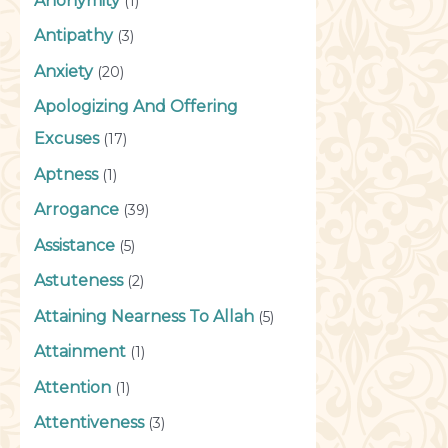
Anonymity
(1)
Antipathy
(3)
Anxiety
(20)
Apologizing And Offering
Excuses
(17)
Aptness
(1)
Arrogance
(39)
Assistance
(5)
Astuteness
(2)
Attaining Nearness To Allah
(5)
Attainment
(1)
Attention
(1)
Attentiveness
(3)