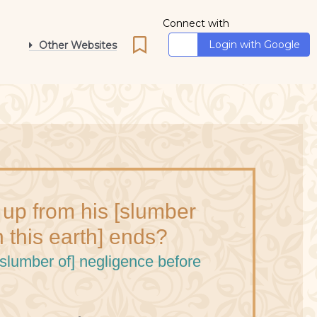
Connect with
Login with Google
Other Websites
 up from his [slumber
n this earth] ends?
[slumber of] negligence before