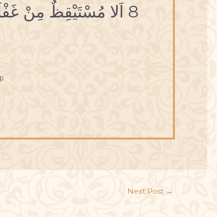
8 اَلا مُسْتَيْقِظٌ مِنْ غَفْلَتِهِ قَبْلَ نَفادِ مُدَّتِهِ.
p
Next Post
→