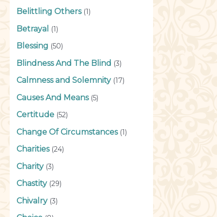
Belittling Others
(1)
Betrayal
(1)
Blessing
(50)
Blindness And The Blind
(3)
Calmness and Solemnity
(17)
Causes And Means
(5)
Certitude
(52)
Change Of Circumstances
(1)
Charities
(24)
Charity
(3)
Chastity
(29)
Chivalry
(3)