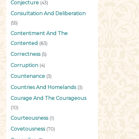
Conjecture
(43)
Consultation And Deliberation
(55)
Contentment And The
Contented
(83)
Correctness
(5)
Corruption
(4)
Countenance
(3)
Countries And Homelands
(3)
Courage And The Courageous
(10)
Courteousness
(1)
Covetousness
(70)