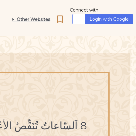
Connect with
Login with Google
Other Websites
8 اَلسّاعاتُ تُنَقِّصُ الأعْمارَ.