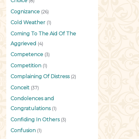
Choice
(8)
Cognizance
(26)
Cold Weather
(1)
Coming To The Aid Of The
Aggrieved
(4)
Competence
(3)
Competition
(1)
Complaining Of Distress
(2)
Conceit
(37)
Condolences and
Congratulations
(1)
Confiding In Others
(3)
Confusion
(1)