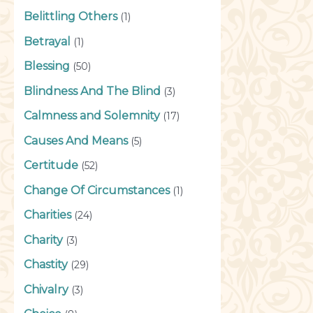
Belittling Others
(1)
Betrayal
(1)
Blessing
(50)
Blindness And The Blind
(3)
Calmness and Solemnity
(17)
Causes And Means
(5)
Certitude
(52)
Change Of Circumstances
(1)
Charities
(24)
Charity
(3)
Chastity
(29)
Chivalry
(3)