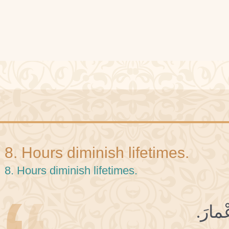
8. Hours diminish lifetimes.
8. Hours diminish lifetimes.