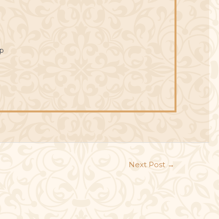
p
Next Post
→