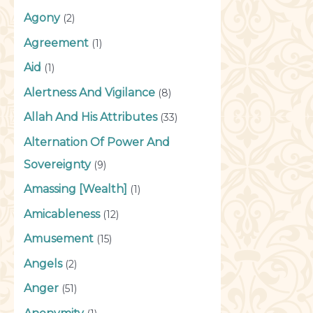
Agony
(2)
Agreement
(1)
Aid
(1)
Alertness And Vigilance
(8)
Allah And His Attributes
(33)
Alternation Of Power And
Sovereignty
(9)
Amassing [Wealth]
(1)
Amicableness
(12)
Amusement
(15)
Angels
(2)
Anger
(51)