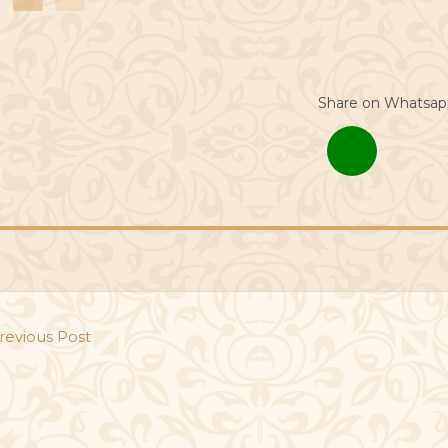
Share on Whatsap
revious Post