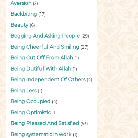
Aversion
(2)
Backbiting
(17)
Beauty
(6)
Begging And Asking People
(29)
Being Cheerful And Smiling
(27)
Being Cut Off From Allah
(1)
Being Dutiful With Allah
(1)
Being Independent Of Others
(4)
Being Less
(1)
Being Occupied
(4)
Being Optimistic
(1)
Being Pleased And Satisfied
(53)
Being systematic in work
(1)