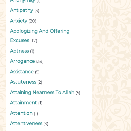
Anonymity
(1)
Antipathy
(3)
Anxiety
(20)
Apologizing And Offering
Excuses
(17)
Aptness
(1)
Arrogance
(39)
Assistance
(5)
Astuteness
(2)
Attaining Nearness To Allah
(5)
Attainment
(1)
Attention
(1)
Attentiveness
(3)