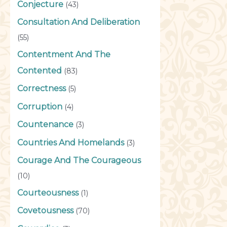
Conjecture
(43)
Consultation And Deliberation
(55)
Contentment And The
Contented
(83)
Correctness
(5)
Corruption
(4)
Countenance
(3)
Countries And Homelands
(3)
Courage And The Courageous
(10)
Courteousness
(1)
Covetousness
(70)