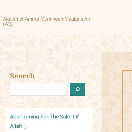
Akalim of Amirul Mumineen Maulana Ali
(AS)
Search
Abandoning For The Sake Of
Allah
(1)