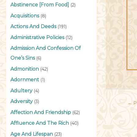
Abstinence [From Food]
(2)
Acquisitions
(8)
Actions And Deeds
(191)
Administrative Policies
(12)
Admission And Confession Of
One’s Sins
(6)
Admonition
(42)
Adornment
(1)
Adultery
(4)
Adversity
(3)
←
P
Affection And Friendship
(62)
Affluence And The Rich
(40)
Age And Lifespan
(23)