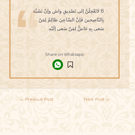
8 لاتَعْجِلَنَّ إلى تَصْديقِ واش وإنْ تَشَبَّهَ
بِالنّاصِحينَ فَإنَّ السّاعِيَ ظالِمٌ لِمَنْ
سَعى بِهِ غاشٌّ لِمَنْ سَعى إلَيْهِ.
Share on Whatsapp
←
Previous Post
Next Post
→