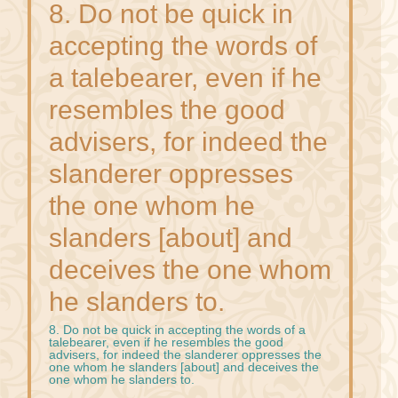
8. Do not be quick in
accepting the words of
a talebearer, even if he
resembles the good
advisers, for indeed the
slanderer oppresses
the one whom he
slanders [about] and
deceives the one whom
he slanders to.
8. Do not be quick in accepting the words of a
talebearer, even if he resembles the good
advisers, for indeed the slanderer oppresses the
one whom he slanders [about] and deceives the
one whom he slanders to.