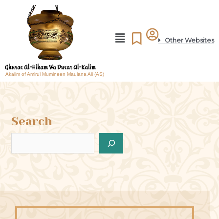
Other Websites
Akalim of Amirul Mumineen Maulana Ali (AS)
Search