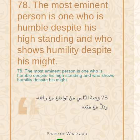
78. The most eminent
person is one who is
humble despite his
high standing and who
shows humility despite
his might.
78. The most eminent person is one who is
humble despite his high standing and who shows
humility despite his might.
78 وَجِيهُ النّاسِ مَنْ تَواضَعَ مَعَ رِفْعَة،
وذَلَّ مَعَ مَنَعَة.
Share on Whatsapp