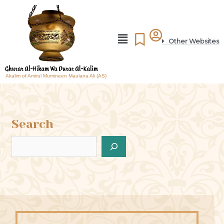
Other Websites
Akalim of Amirul Mumineen Maulana Ali (AS)
Search