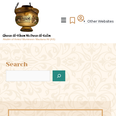
Other Websites
Akalim of Amirul Mumineen Maulana Ali (AS)
Search