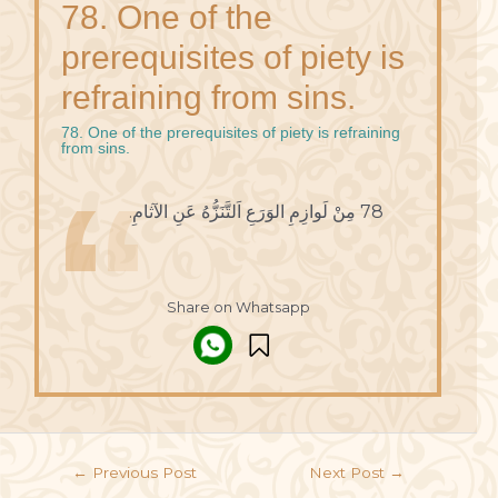
78. One of the
prerequisites of piety is
refraining from sins.
78. One of the prerequisites of piety is refraining
from sins.
78 مِنْ لَوازِمِ الوَرَعِ اَلتَّنَزُّهُ عَنِ الآثامِ.
Share on Whatsapp
←
Previous Post
Next Post
→