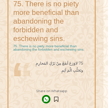
75. There is no piety
more beneficial than
abandoning the
forbidden and
eschewing sins.
75. There is no piety more beneficial than
abandoning the forbidden and eschewing sins.
75 لاوَرَعَ أنفَعُ مِنْ تَرْكِ المَحارِمِ
وتَجَنُّبِ الْمَ آثِمِ.
Share on Whatsapp