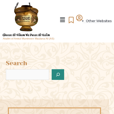
Other Websites
Akalim of Amirul Mumineen Maulana Ali (AS)
Search