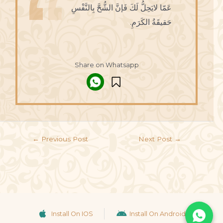
عَمّا لايَحِلُّ لَكَ فَإنَّ الشُّحَّ بِالنَّفْسِ
حَقيقَةُ الكَرَمِ.
Share on Whatsapp
←
Previous Post
Next Post
→
Install On IOS
Install On Android