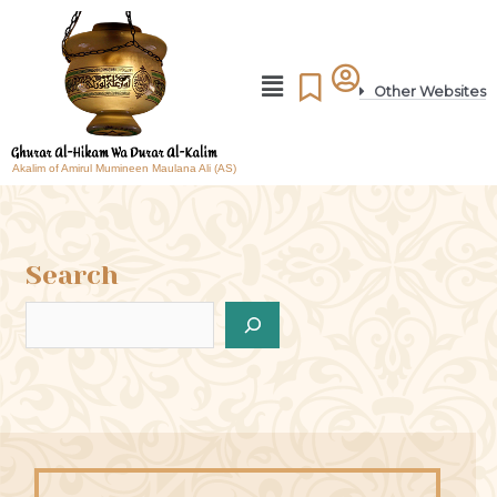
Other Websites
Akalim of Amirul Mumineen Maulana Ali (AS)
Search