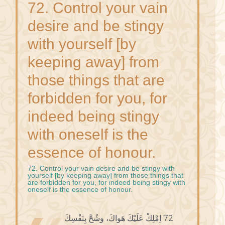
72. Control your vain
desire and be stingy
with yourself [by
keeping away] from
those things that are
forbidden for you, for
indeed being stingy
with oneself is the
essence of honour.
72. Control your vain desire and be stingy with
yourself [by keeping away] from those things that
are forbidden for you, for indeed being stingy with
oneself is the essence of honour.
72 اِمْلِكْ عَلَيْكَ هَواكَ، وشُحَّ بِنَفْسِكَ