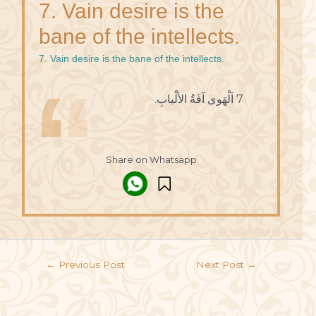
7. Vain desire is the
bane of the intellects.
7. Vain desire is the bane of the intellects.
7 اَلْهَوى آفَةُ الألْبابِ.
Share on Whatsapp
←
Previous Post
Next Post
→