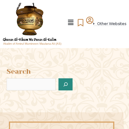
Other Websites
Akalim of Amirul Mumineen Maulana Ali (AS)
Search