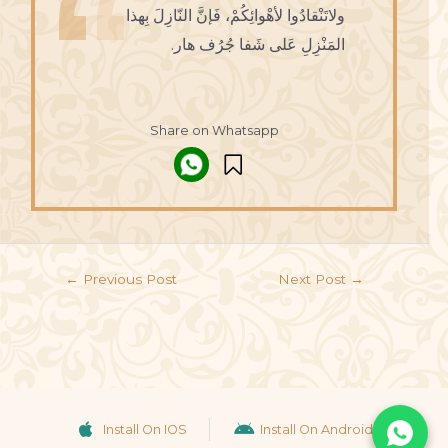
ولاتَنْقادُوا لأهْوائِكُمْ، فَإنَّ النّازِلَ بِهذا
المَنْزِلِ عَلى شَفا جُرُف هار.
Share on Whatsapp
←
Previous Post
Next Post
→
Install On IOS
Install On Android