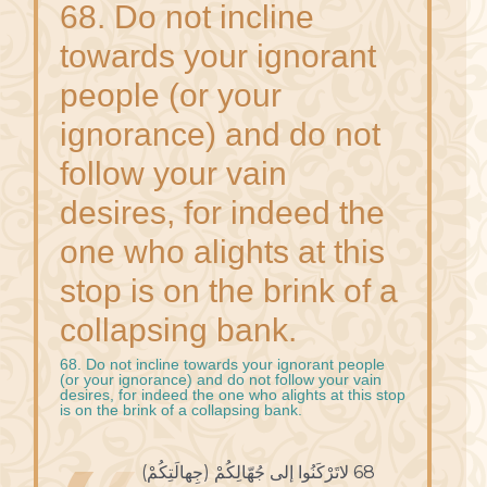
68. Do not incline
towards your ignorant
people (or your
ignorance) and do not
follow your vain
desires, for indeed the
one who alights at this
stop is on the brink of a
collapsing bank.
68. Do not incline towards your ignorant people
(or your ignorance) and do not follow your vain
desires, for indeed the one who alights at this stop
is on the brink of a collapsing bank.
68 لاتَرْكَنُوا إلى جُهّالِكُمْ (جِهالَتِكُمْ)