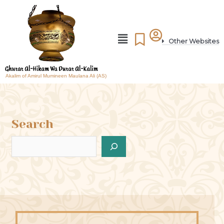
Other Websites
Akalim of Amirul Mumineen Maulana Ali (AS)
Search