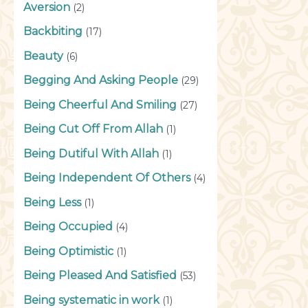
Aversion
(2)
Backbiting
(17)
Beauty
(6)
Begging And Asking People
(29)
Being Cheerful And Smiling
(27)
Being Cut Off From Allah
(1)
Being Dutiful With Allah
(1)
Being Independent Of Others
(4)
Being Less
(1)
Being Occupied
(4)
Being Optimistic
(1)
Being Pleased And Satisfied
(53)
Being systematic in work
(1)