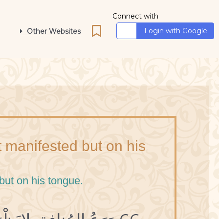
Connect with
Login with Google
Other Websites
ot manifested but on his
 but on his tongue.