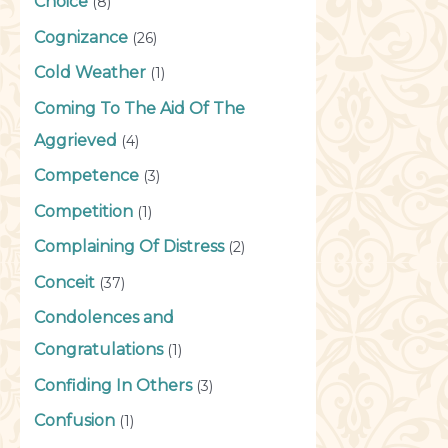
Choice
(8)
Cognizance
(26)
Cold Weather
(1)
Coming To The Aid Of The
Aggrieved
(4)
Competence
(3)
Competition
(1)
Complaining Of Distress
(2)
Conceit
(37)
Condolences and
Congratulations
(1)
Confiding In Others
(3)
Confusion
(1)