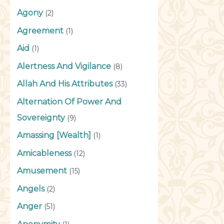
Agony
(2)
Agreement
(1)
Aid
(1)
Alertness And Vigilance
(8)
Allah And His Attributes
(33)
Alternation Of Power And
Sovereignty
(9)
Amassing [Wealth]
(1)
Amicableness
(12)
Amusement
(15)
Angels
(2)
Anger
(51)