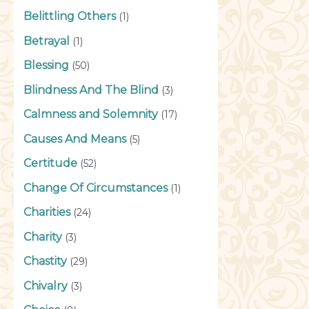
Belittling Others
(1)
Betrayal
(1)
Blessing
(50)
Blindness And The Blind
(3)
Calmness and Solemnity
(17)
Causes And Means
(5)
Certitude
(52)
Change Of Circumstances
(1)
Charities
(24)
Charity
(3)
Chastity
(29)
Chivalry
(3)