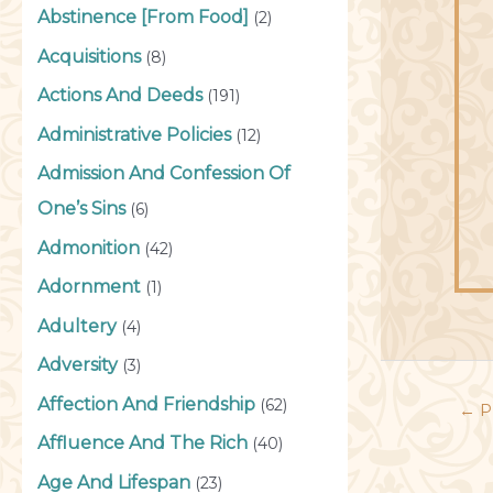
Abstinence [From Food]
(2)
Acquisitions
(8)
Actions And Deeds
(191)
Administrative Policies
(12)
Admission And Confession Of
One’s Sins
(6)
Admonition
(42)
Adornment
(1)
Adultery
(4)
Adversity
(3)
Affection And Friendship
(62)
←
P
Affluence And The Rich
(40)
Age And Lifespan
(23)