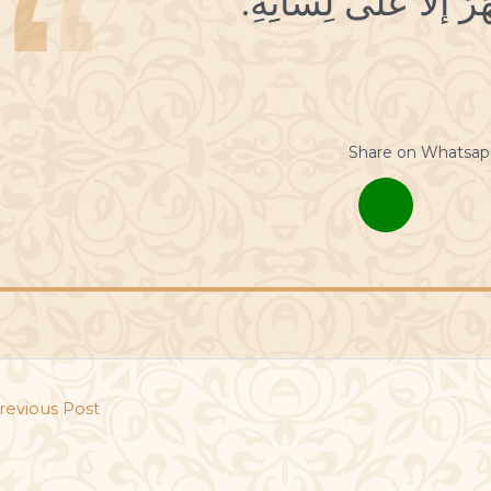
Share on Whatsap
revious Post