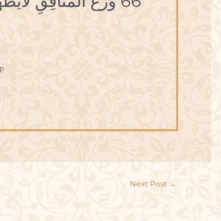
66 وَرَعُ المُنافِقِ لايَظْهَرُ إلاّ عَلى لِسانِِهِ.
p
Next Post
→