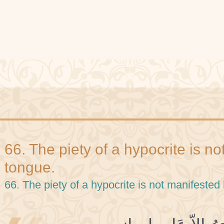
66. The piety of a hypocrite is n
tongue.
66. The piety of a hypocrite is not manifested