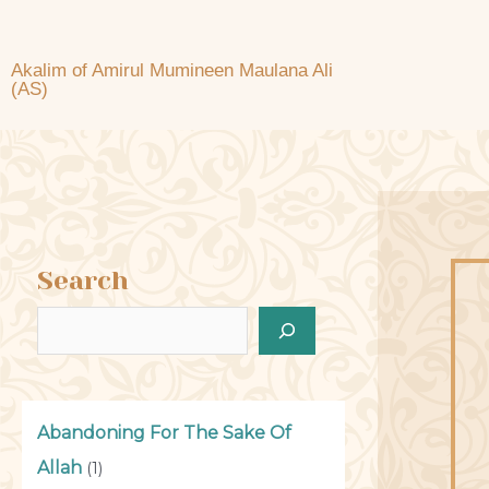
Akalim of Amirul Mumineen Maulana Ali
(AS)
Search
Abandoning For The Sake Of
Allah
(1)