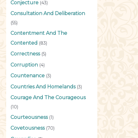
Conjecture
(43)
Consultation And Deliberation
(55)
Contentment And The
Contented
(83)
Correctness
(5)
Corruption
(4)
Countenance
(3)
Countries And Homelands
(3)
Courage And The Courageous
(10)
Courteousness
(1)
Covetousness
(70)