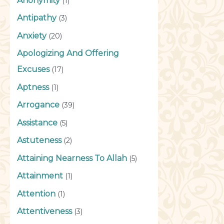
Anonymity
(1)
Antipathy
(3)
Anxiety
(20)
Apologizing And Offering
Excuses
(17)
Aptness
(1)
Arrogance
(39)
Assistance
(5)
Astuteness
(2)
Attaining Nearness To Allah
(5)
Attainment
(1)
Attention
(1)
Attentiveness
(3)