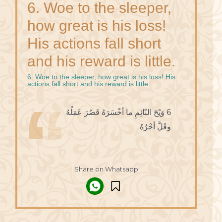
6. Woe to the sleeper,
how great is his loss!
His actions fall short
and his reward is little.
6. Woe to the sleeper, how great is his loss! His
actions fall short and his reward is little.
6 وَيْحَ النّائِمِ ما أخْسَرَهُ قَصُرَ عَمَلُهُ
وقَلَّ أجْرُهُ.
Share on Whatsapp