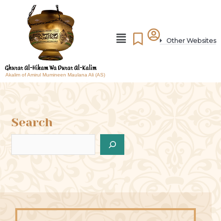
Other Websites
Akalim of Amirul Mumineen Maulana Ali (AS)
Search