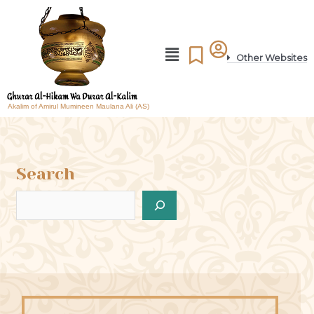
Other Websites
Akalim of Amirul Mumineen Maulana Ali (AS)
Search