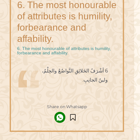
6. The most honourable
of attributes is humility,
forbearance and
affability.
6. The most honourable of attributes is humility,
forbearance and affability.
6 أشْرَفُ الخَلائِقِ التَّواضُعُ والحِلْمُ،
ولينُ الجانِبِ.
Share on Whatsapp