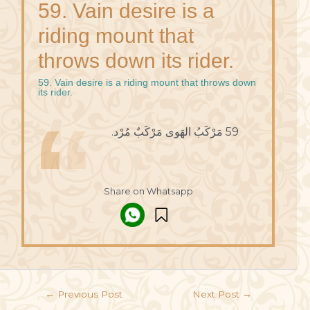
59. Vain desire is a
riding mount that
throws down its rider.
59. Vain desire is a riding mount that throws down
its rider.
59 مَرْكَبُ الهَوى مَرْكَبٌ مُرْد.
Share on Whatsapp
←
Previous Post
Next Post
→