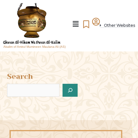
Other Websites
Akalim of Amirul Mumineen Maulana Ali (AS)
Search