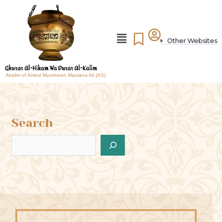
Other Websites
Akalim of Amirul Mumineen Maulana Ali (AS)
Search