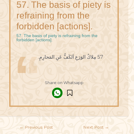
57. The basis of piety is
refraining from the
forbidden [actions].
57. The basis of piety is refraining from the
forbidden [actions].
57 مِلاكُ الوَرَعِ اَلكَفُّ عَنِ المَحارِمِ.
Share on Whatsapp
←
Previous Post
Next Post
→