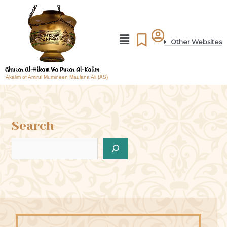
Other Websites
Akalim of Amirul Mumineen Maulana Ali (AS)
Search