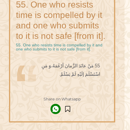
55. One who resists
time is compelled by it
and one who submits
to it is not safe [from it].
55. One who resists time is compelled by it and
one who submits to it is not safe [from it].
55 مَنْ عانَدَ الزَّمانَ أرْغَمَهُ،وَ مَنِ
اسْتَسْلَمَ إلَيْهِ لَمْ يَسْلَمْ.
Share on Whatsapp