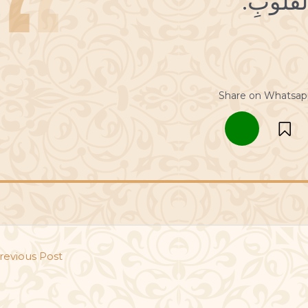
Share on Whatsap
revious Post