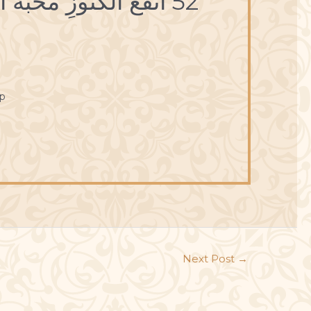
52 أنْفَعُ الكُنُوزِ مَحَبَّةُ القُلُوبِ.
p
Next Post
→