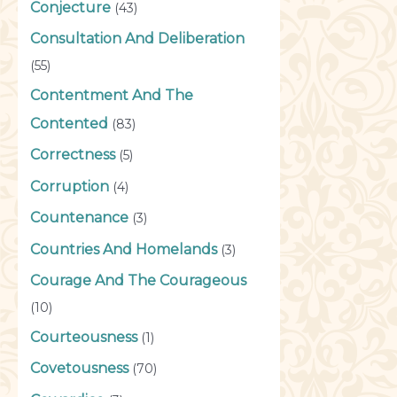
Conjecture
(43)
Consultation And Deliberation
(55)
Contentment And The
Contented
(83)
Correctness
(5)
Corruption
(4)
Countenance
(3)
Countries And Homelands
(3)
Courage And The Courageous
(10)
Courteousness
(1)
Covetousness
(70)