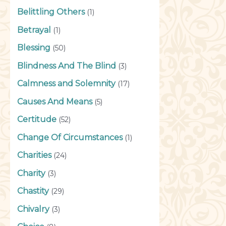
Belittling Others
(1)
Betrayal
(1)
Blessing
(50)
Blindness And The Blind
(3)
Calmness and Solemnity
(17)
Causes And Means
(5)
Certitude
(52)
Change Of Circumstances
(1)
Charities
(24)
Charity
(3)
Chastity
(29)
Chivalry
(3)