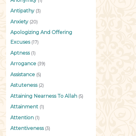
Anonymity
(1)
Antipathy
(3)
Anxiety
(20)
Apologizing And Offering
Excuses
(17)
Aptness
(1)
Arrogance
(39)
Assistance
(5)
Astuteness
(2)
Attaining Nearness To Allah
(5)
Attainment
(1)
Attention
(1)
Attentiveness
(3)