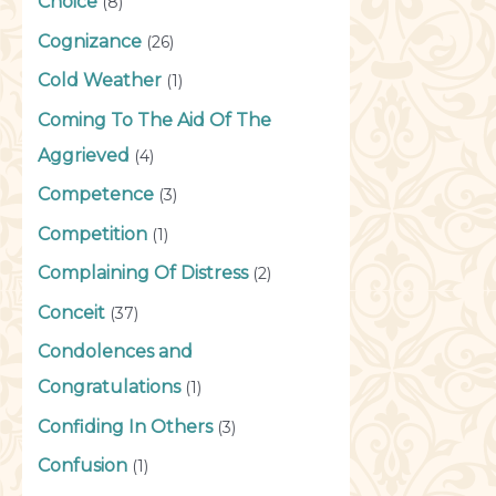
Choice
(8)
Cognizance
(26)
Cold Weather
(1)
Coming To The Aid Of The
Aggrieved
(4)
Competence
(3)
Competition
(1)
Complaining Of Distress
(2)
Conceit
(37)
Condolences and
Congratulations
(1)
Confiding In Others
(3)
Confusion
(1)