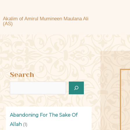
Akalim of Amirul Mumineen Maulana Ali
(AS)
Search
Abandoning For The Sake Of
Allah
(1)