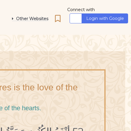
Connect with
Login with Google
Other Websites
es is the love of the
e of the hearts.