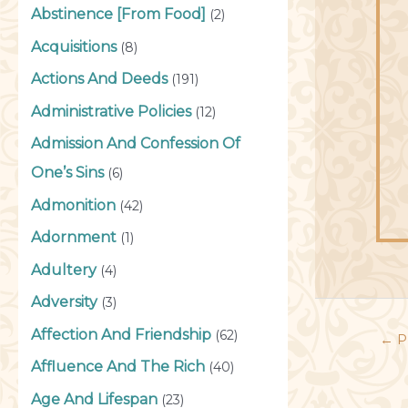
Abstinence [From Food]
(2)
Acquisitions
(8)
Actions And Deeds
(191)
Administrative Policies
(12)
Admission And Confession Of
One’s Sins
(6)
Admonition
(42)
Adornment
(1)
Adultery
(4)
Adversity
(3)
Affection And Friendship
(62)
←
P
Affluence And The Rich
(40)
Age And Lifespan
(23)