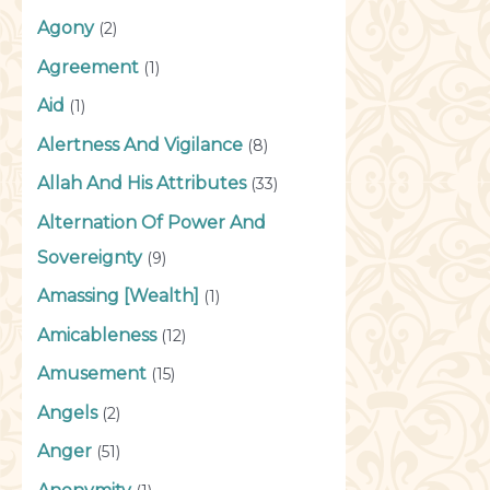
Agony
(2)
Agreement
(1)
Aid
(1)
Alertness And Vigilance
(8)
Allah And His Attributes
(33)
Alternation Of Power And
Sovereignty
(9)
Amassing [Wealth]
(1)
Amicableness
(12)
Amusement
(15)
Angels
(2)
Anger
(51)