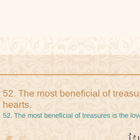
52. The most beneficial of treasur
hearts.
52. The most beneficial of treasures is the lov