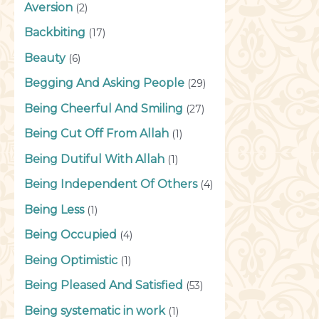
Aversion
(2)
Backbiting
(17)
Beauty
(6)
Begging And Asking People
(29)
Being Cheerful And Smiling
(27)
Being Cut Off From Allah
(1)
Being Dutiful With Allah
(1)
Being Independent Of Others
(4)
Being Less
(1)
Being Occupied
(4)
Being Optimistic
(1)
Being Pleased And Satisfied
(53)
Being systematic in work
(1)