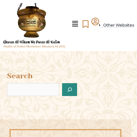
Other Websites
Akalim of Amirul Mumineen Maulana Ali (AS)
Search