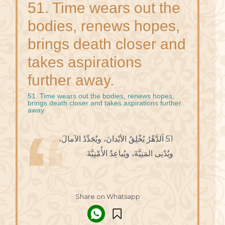
51. Time wears out the
bodies, renews hopes,
brings death closer and
takes aspirations
further away.
51. Time wears out the bodies, renews hopes,
brings death closer and takes aspirations further
away.
51 اَلدَّهْرُ يُخْلِقُ الأبْدانَ، ويُجَدِّدُ الآمالَ،
ويُدْنِى المَنِيَّةَ، ويُباعِدُ الأُمْنِيَّةَ.
Share on Whatsapp