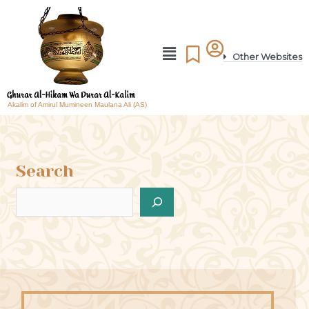
Other Websites
Akalim of Amirul Mumineen Maulana Ali (AS)
Search