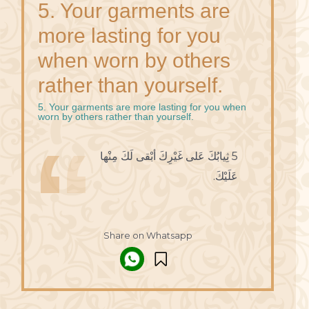
5. Your garments are
more lasting for you
when worn by others
rather than yourself.
5. Your garments are more lasting for you when
worn by others rather than yourself.
5 ثِيابُكَ عَلى غَيْرِكَ أبْقى لَكَ مِنْها
عَلَيْكَ.
Share on Whatsapp