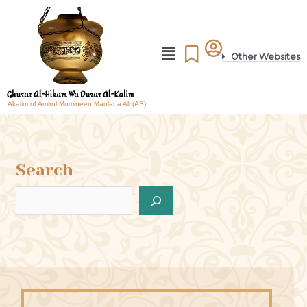
Other Websites
Akalim of Amirul Mumineen Maulana Ali (AS)
Search