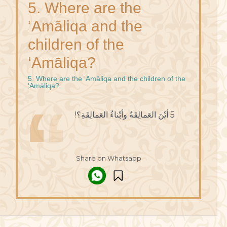
5. Where are the
‘Amāliqa and the
children of the
‘Amāliqa?
5. Where are the ‘Amāliqa and the children of the
‘Amāliqa?
5 أيْنَ العَمالِقَةُ وأبْناءُ العَمالِقَةِ؟!
Share on Whatsapp