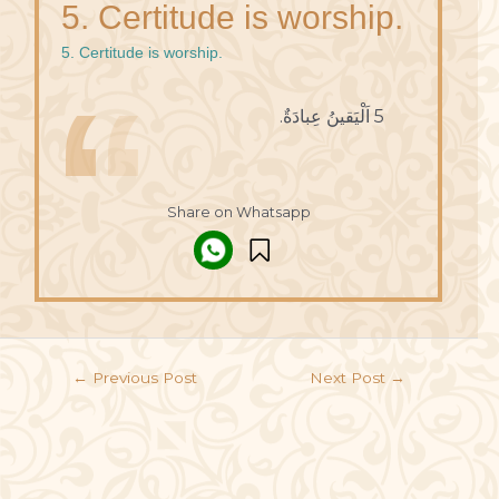
5. Certitude is worship.
5. Certitude is worship.
5 اَلْيَقينُ عِبادَةٌ.
Share on Whatsapp
←
Previous Post
Next Post
→