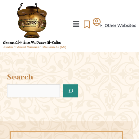
Other Websites
Akalim of Amirul Mumineen Maulana Ali (AS)
Search