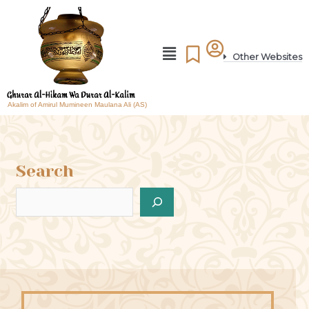
Other Websites
Akalim of Amirul Mumineen Maulana Ali (AS)
Search