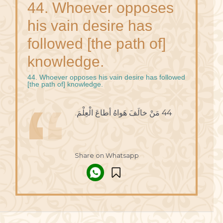
44. Whoever opposes
his vain desire has
followed [the path of]
knowledge.
44. Whoever opposes his vain desire has followed
[the path of] knowledge.
44 مَنْ خالَفَ هَواهُ أطاعَ الْعِلْمَ.
Share on Whatsapp