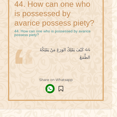
44. How can one who
is possessed by
avarice possess piety?
44. How can one who is possessed by avarice
possess piety?
44 كَيْفَ يَمْلِكُ الوَرَعَ مَنْ يَمْلِكُهُ
الطَّمَعُ.
Share on Whatsapp