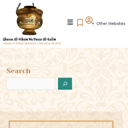
Other Websites
Akalim of Amirul Mumineen Maulana Ali (AS)
Search