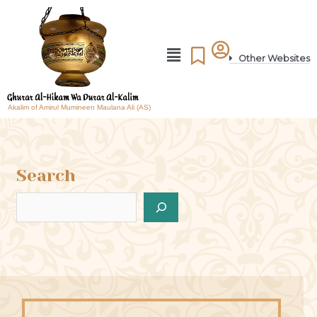
Other Websites
Akalim of Amirul Mumineen Maulana Ali (AS)
Search