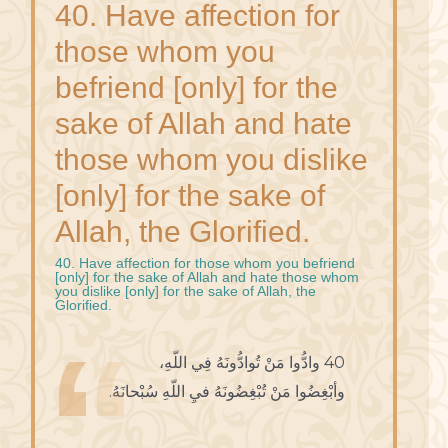
40. Have affection for
those whom you
befriend [only] for the
sake of Allah and hate
those whom you dislike
[only] for the sake of
Allah, the Glorified.
40. Have affection for those whom you befriend
[only] for the sake of Allah and hate those whom
you dislike [only] for the sake of Allah, the
Glorified.
40 وادُّوا مَنْ تُوادُّونَهُ فِي اللّهِ،
وأبْغِضُوا مَنْ تُبْغِضُونَهُ فيِ اللّهِ سُبْحانَهُ.