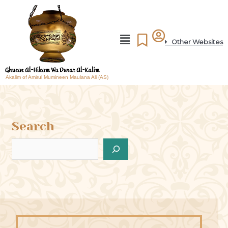
Other Websites
Akalim of Amirul Mumineen Maulana Ali (AS)
Search