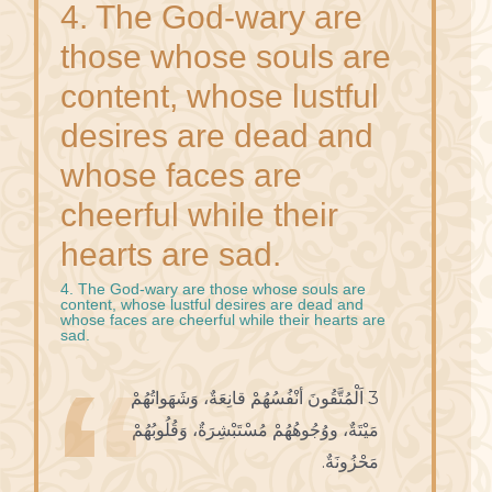
4. The God-wary are
those whose souls are
content, whose lustful
desires are dead and
whose faces are
cheerful while their
hearts are sad.
4. The God-wary are those whose souls are
content, whose lustful desires are dead and
whose faces are cheerful while their hearts are
sad.
3 اَلْمُتَّقُونَ أنْفُسُهُمْ قانِعَةٌ، وَشَهَواتُهُمْ
مَيْتَةٌ، ووُجُوهُهُمْ مُسْتَبْشِرَةٌ، وَقُلُوبُهُمْ
مَحْزُونَةٌ.