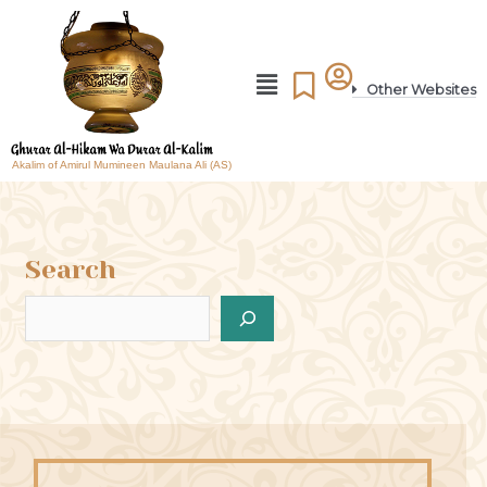
Other Websites
Akalim of Amirul Mumineen Maulana Ali (AS)
Search