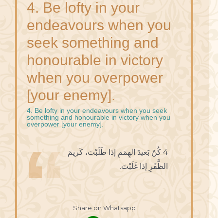
4. Be lofty in your
endeavours when you
seek something and
honourable in victory
when you overpower
[your enemy].
4. Be lofty in your endeavours when you seek
something and honourable in victory when you
overpower [your enemy].
4 كُنْ بَعيدَ الهِمَمِ إذا طَلَبْتَ، كَريمَ
الظَّفَرِ إذا غَلَبْتَ.
Share on Whatsapp